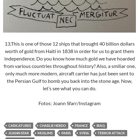
13.This is one of those 12 ships that brought 40 billion dollars
worth of gold from Haiti in 1838 in order for us to grant them
independence. Do you know how much gold we have hoarded
from various countries throughout history? Also, a smiliar one,
only much more modern, aircraft carrier has just been sent to
the Persian Gulf to bomb you back into the stone age. Now,
let’s see what you can do.
Fotos: Joann Sfarr/Instagram
CARICATURES
CHARLIE HEBDO
FRANCE
IRAQ
JOANN SFAR
MUSLIMS
PARIS
SYRIA
TERROR ATTACK