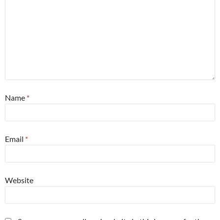
Name
*
Email
*
Website