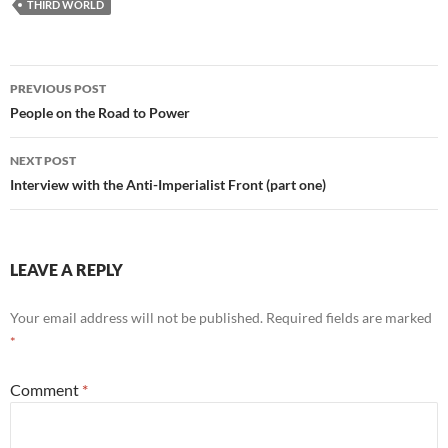
THIRD WORLD
Post
PREVIOUS POST
navigation
People on the Road to Power
NEXT POST
Interview with the Anti-Imperialist Front (part one)
LEAVE A REPLY
Your email address will not be published.
Required fields are marked
*
Comment
*