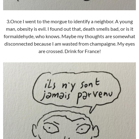
3.Once I went to the morgue to identify a neighbor. A young
man, obesity is evil. I found out that, death smells bad, or is it
formaldehyde, who knows. Maybe my thoughts are somewhat
disconnected because I am wasted from champaigne. My eyes
are crossed. Drink for France!