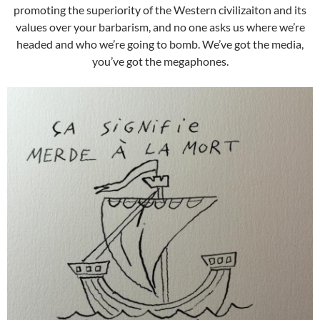
promoting the superiority of the Western civilizaiton and its
values over your barbarism, and no one asks us where we’re
headed and who we’re going to bomb. We’ve got the media,
you’ve got the megaphones.