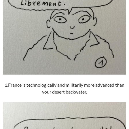
1.France is technologically and militarily more advanced than
your desert backwater.