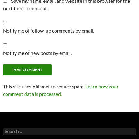
Save my name, email, and website in this browser for the
next time I comment.
Notify me of follow-up comments by email.
Notify me of new posts by email.
This site uses Akismet to reduce spam.
Learn how your
comment data is processed.
Search
for: