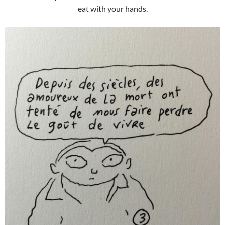
eat with your hands.