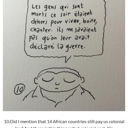
10.Did I mention that 14 African countries still pay us colonial