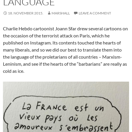
LANGUAGE
18. NOVEMBER 2015.
MARSHALL
LEAVE A COMMENT
Charlie Hebdo cartoonist Joann Sfar drew several cartoons on
the occasion of the terrorist attack on Paris, which he
published on Instagram. Its contents touched the hearts of
many liberals, and so we did our best to translate them into
the language of the proletarians of all countries – Marxism-
Leninism, and see if the hearts of the “barbarians” are really as
cold as ice.