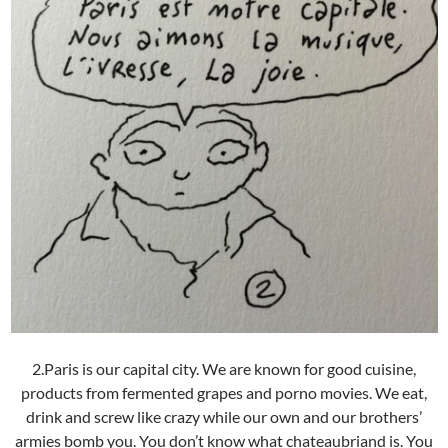
2.Paris is our capital city. We are known for good cuisine,
products from fermented grapes and porno movies. We eat,
drink and screw like crazy while our own and our brothers’
armies bomb you. You don’t know what chateaubriand is. You