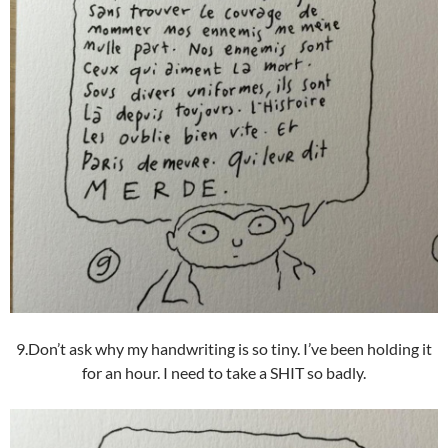
9.Don’t ask why my handwriting is so tiny. I’ve been holding it
for an hour. I need to take a SHIT so badly.