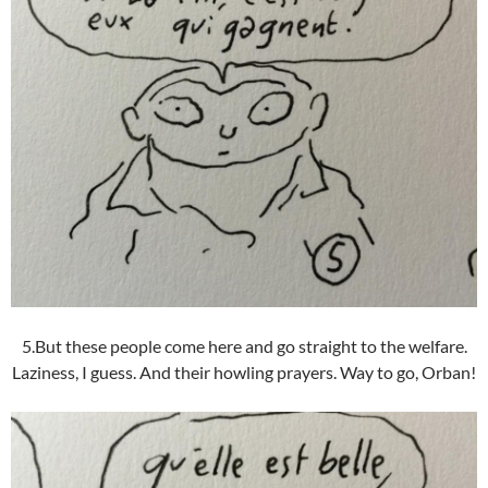
5.But these people come here and go straight to the welfare.
Laziness, I guess. And their howling prayers. Way to go, Orban!