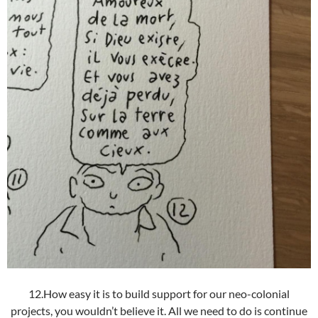
12.How easy it is to build support for our neo-colonial
projects, you wouldn’t believe it. All we need to do is continue