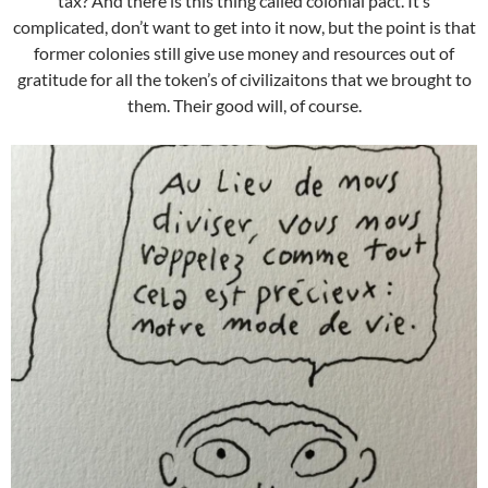
tax? And there is this thing called colonial pact. It’s
complicated, don’t want to get into it now, but the point is that
former colonies still give use money and resources out of
gratitude for all the token’s of civilizaitons that we brought to
them. Their good will, of course.