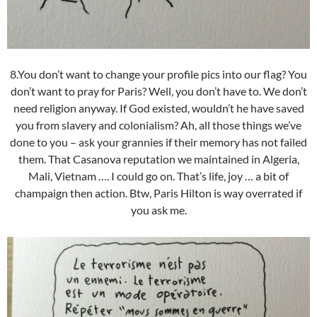
8.You don’t want to change your profile pics into our flag? You
don’t want to pray for Paris? Well, you don’t have to. We don’t
need religion anyway. If God existed, wouldn’t he have saved
you from slavery and colonialism? Ah, all those things we’ve
done to you – ask your grannies if their memory has not failed
them. That Casanova reputation we maintained in Algeria,
Mali, Vietnam …. I could go on. That’s life, joy … a bit of
champaign then action. Btw, Paris Hilton is way overrated if
you ask me.