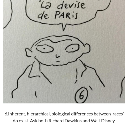
6.Inherent, hierarchical, biological differences between ‘races’
do exist. Ask both Richard Dawkins and Walt Disney.