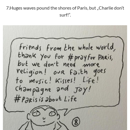
7.Huges waves pound the shores of Paris, but „Charlie don’t
surf!“.