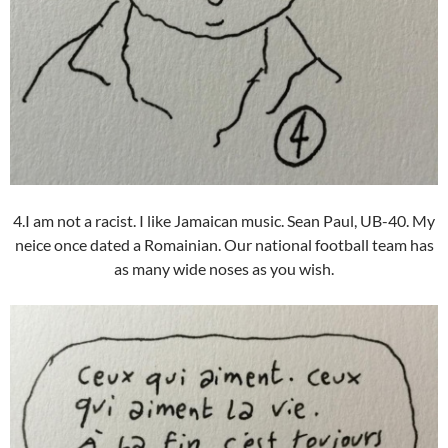
4.I am not a racist. I like Jamaican music. Sean Paul, UB-40. My
neice once dated a Romainian. Our national football team has
as many wide noses as you wish.