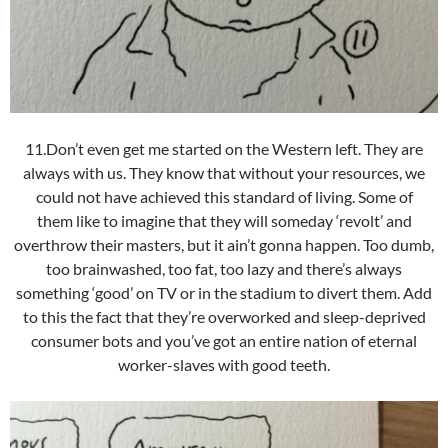
11.Don’t even get me started on the Western left. They are
always with us. They know that without your resources, we
could not have achieved this standard of living. Some of
them like to imagine that they will someday ‘revolt’ and
overthrow their masters, but it ain’t gonna happen. Too dumb,
too brainwashed, too fat, too lazy and there’s always
something ‘good’ on TV or in the stadium to divert them. Add
to this the fact that they’re overworked and sleep-deprived
consumer bots and you’ve got an entire nation of eternal
worker-slaves with good teeth.