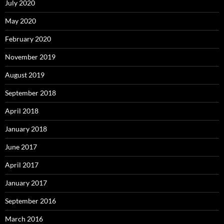
July 2020
May 2020
February 2020
November 2019
August 2019
September 2018
April 2018
January 2018
June 2017
April 2017
January 2017
September 2016
March 2016