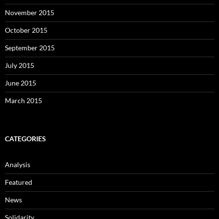
November 2015
October 2015
September 2015
July 2015
June 2015
March 2015
CATEGORIES
Analysis
Featured
News
Solidarity