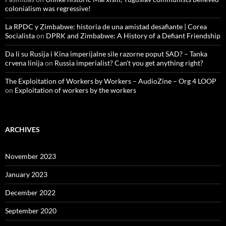
colonialism was regressive!
La RPDC y Zimbabwe: historia de una amistad desafiante | Corea
Socialista
on
DPRK and Zimbabwe: A History of a Defiant Friendship
Da li su Rusija i Kina imperijalne sile razorne poput SAD? – Tanka
crvena linija
on
Russia imperialist? Can’t you get anything right?
The Exploitation of Workers by Workers – AudioZine – Org 4 LOOP
on
Exploitation of workers by the workers
ARCHIVES
November 2023
January 2023
December 2022
September 2020