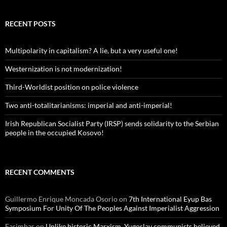
RECENT POSTS
Multipolarity in capitalism? A lie, but a very useful one!
Westernization is not modernization!
Third-Worldist position on police violence
Two anti-totalitarianisms: imperial and anti-imperial!
Irish Republican Socialist Party (IRSP) sends solidarity to the Serbian
people in the occupied Kosovo!
RECENT COMMENTS
Guillermo Enrique Moncada Osorio
on
7th International Eyup Bas
Symposium For Unity Of The Peoples Against Imperialist Aggression
Fasimbas
on
Unlike historic Marxism, Yugoslav communists believed