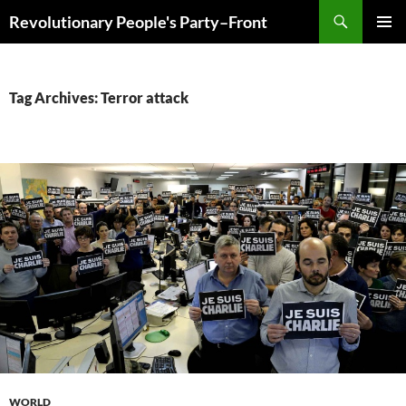
Skip
Search
Revolutionary People's Party–Front
to
PRIMAR
content
MENU
Tag Archives: Terror attack
WORLD