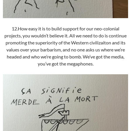
12.How easy it is to build support for our neo-colonial
projects, you wouldn’t believe it. All we need to do is continue
promoting the superiority of the Western civilizaiton and its
values over your barbarism, and no one asks us where we’re
headed and who we’re going to bomb. We’ve got the media,
you’ve got the megaphones.