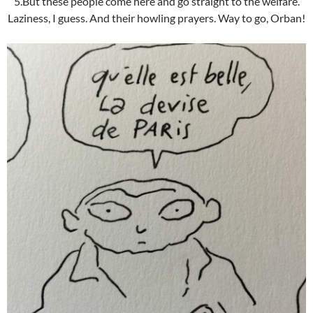
5.But these people come here and go straight to the welfare.
Laziness, I guess. And their howling prayers. Way to go, Orban!