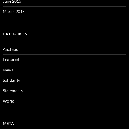
June 2015
March 2015
CATEGORIES
Analysis
Featured
News
Solidarity
Statements
World
META