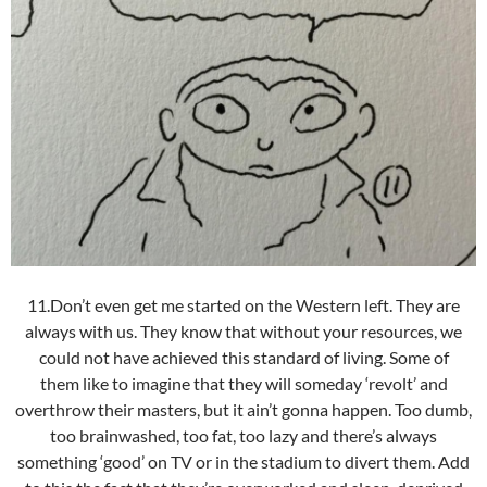
11.Don’t even get me started on the Western left. They are
always with us. They know that without your resources, we
could not have achieved this standard of living. Some of
them like to imagine that they will someday ‘revolt’ and
overthrow their masters, but it ain’t gonna happen. Too dumb,
too brainwashed, too fat, too lazy and there’s always
something ‘good’ on TV or in the stadium to divert them. Add