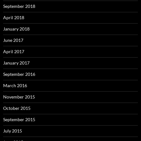
September 2018
April 2018
January 2018
June 2017
April 2017
January 2017
September 2016
March 2016
November 2015
October 2015
September 2015
July 2015