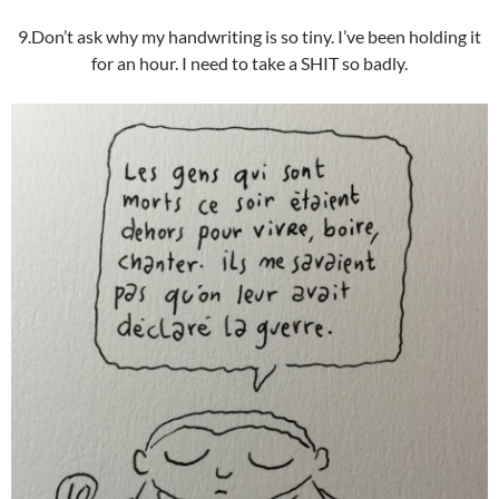
9.Don’t ask why my handwriting is so tiny. I’ve been holding it
for an hour. I need to take a SHIT so badly.