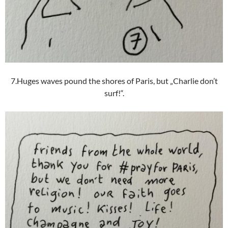
7.Huges waves pound the shores of Paris, but „Charlie don’t
surf!“.