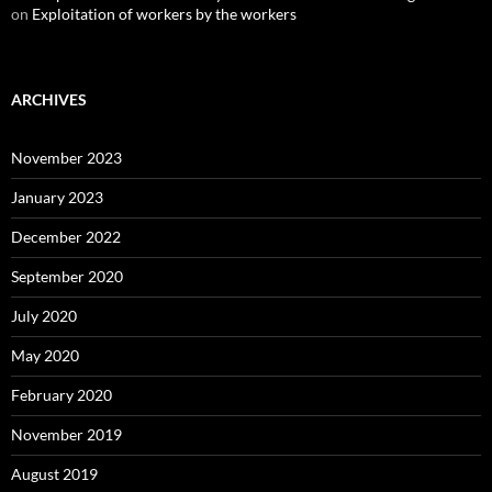
on
Exploitation of workers by the workers
ARCHIVES
November 2023
January 2023
December 2022
September 2020
July 2020
May 2020
February 2020
November 2019
August 2019