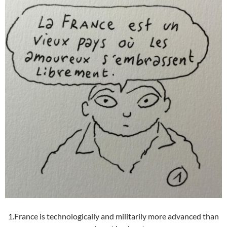
1.France is technologically and militarily more advanced than