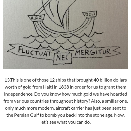
13.This is one of those 12 ships that brought 40 billion dollars
worth of gold from Haiti in 1838 in order for us to grant them
independence. Do you know how much gold we have hoarded
from various countries throughout history? Also, a smiliar one,
only much more modern, aircraft carrier has just been sent to
the Persian Gulf to bomb you back into the stone age. Now,
let’s see what you can do.