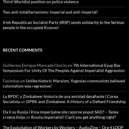
Third-Worldist position on police violence
Two anti-totalitarianisms: imperial and anti-imperial!
Irish Republican Socialist Party (IRSP) sends solidarity to the Serbian
people in the occupied Kosovo!
RECENT COMMENTS
Guillermo Enrique Moncada Osorio
on
7th International Eyup Bas
Symposium For Unity Of The Peoples Against Imperialist Aggression
Fasimbas
on
Unlike historic Marxism, Yugoslav communists believed
colonialism was regressive!
La RPDC y Zimbabwe: historia de una amistad desafiante | Corea
Socialista
on
DPRK and Zimbabwe: A History of a Defiant Friendship
Da li su Rusija i Kina imperijalne sile razorne poput SAD? – Tanka
crvena linija
on
Russia imperialist? Can’t you get anything right?
The Exploitation of Workers by Workers – AudioZine – Org 4 LOOP