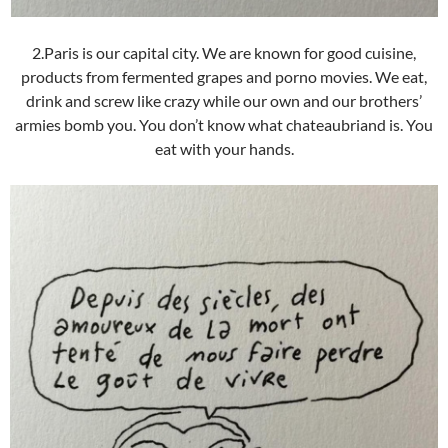
2.Paris is our capital city. We are known for good cuisine,
products from fermented grapes and porno movies. We eat,
drink and screw like crazy while our own and our brothers’
armies bomb you. You don’t know what chateaubriand is. You
eat with your hands.