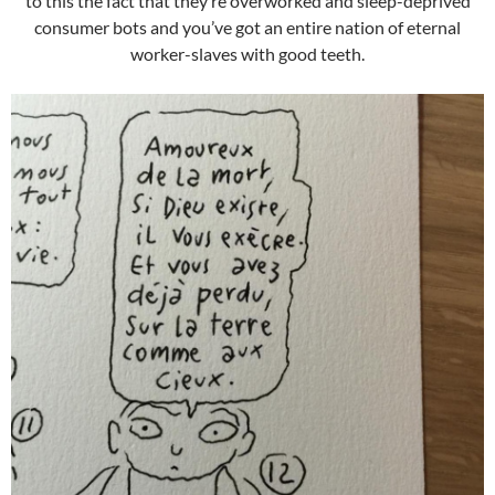
to this the fact that they’re overworked and sleep-deprived
consumer bots and you’ve got an entire nation of eternal
worker-slaves with good teeth.