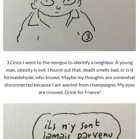
3.Once I went to the morgue to identify a neighbor. A young
man, obesity is evil. I found out that, death smells bad, or is it
formaldehyde, who knows. Maybe my thoughts are somewhat
disconnected because I am wasted from champaigne. My eyes
are crossed. Drink for France!