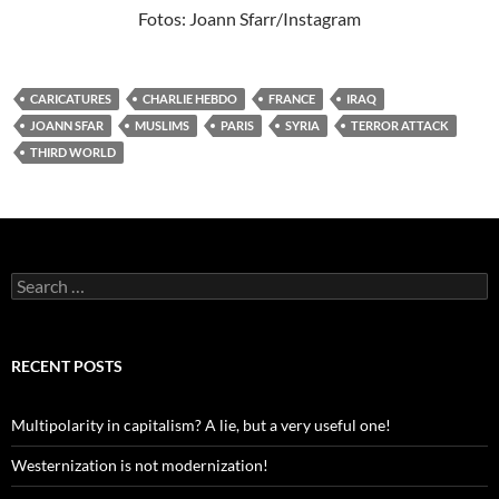
Fotos: Joann Sfarr/Instagram
CARICATURES
CHARLIE HEBDO
FRANCE
IRAQ
JOANN SFAR
MUSLIMS
PARIS
SYRIA
TERROR ATTACK
THIRD WORLD
Search
for:
RECENT POSTS
Multipolarity in capitalism? A lie, but a very useful one!
Westernization is not modernization!