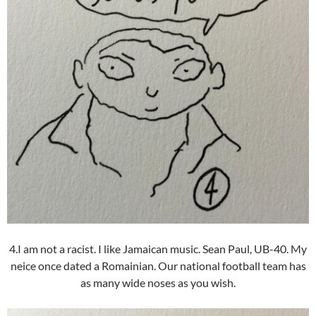
4.I am not a racist. I like Jamaican music. Sean Paul, UB-40. My
neice once dated a Romainian. Our national football team has
as many wide noses as you wish.