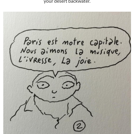
your desert backwater.