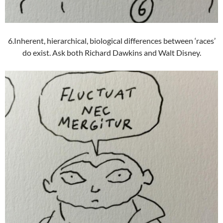
6.Inherent, hierarchical, biological differences between ‘races’
do exist. Ask both Richard Dawkins and Walt Disney.