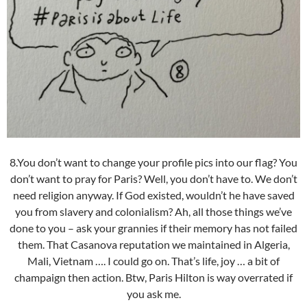
8.You don’t want to change your profile pics into our flag? You
don’t want to pray for Paris? Well, you don’t have to. We don’t
need religion anyway. If God existed, wouldn’t he have saved
you from slavery and colonialism? Ah, all those things we’ve
done to you – ask your grannies if their memory has not failed
them. That Casanova reputation we maintained in Algeria,
Mali, Vietnam …. I could go on. That’s life, joy … a bit of
champaign then action. Btw, Paris Hilton is way overrated if
you ask me.