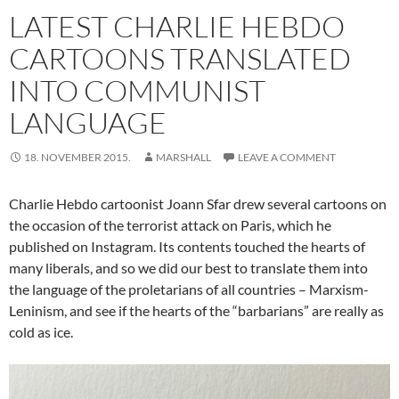
LATEST CHARLIE HEBDO
CARTOONS TRANSLATED
INTO COMMUNIST
LANGUAGE
18. NOVEMBER 2015.
MARSHALL
LEAVE A COMMENT
Charlie Hebdo cartoonist Joann Sfar drew several cartoons on
the occasion of the terrorist attack on Paris, which he
published on Instagram. Its contents touched the hearts of
many liberals, and so we did our best to translate them into
the language of the proletarians of all countries – Marxism-
Leninism, and see if the hearts of the “barbarians” are really as
cold as ice.