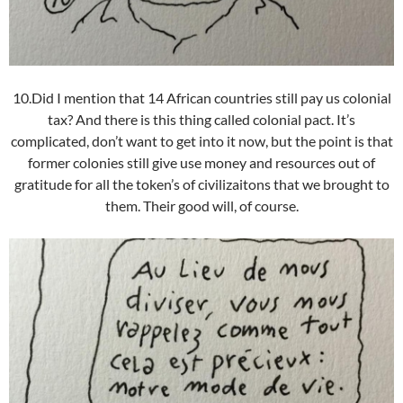
10.Did I mention that 14 African countries still pay us colonial
tax? And there is this thing called colonial pact. It’s
complicated, don’t want to get into it now, but the point is that
former colonies still give use money and resources out of
gratitude for all the token’s of civilizaitons that we brought to
them. Their good will, of course.