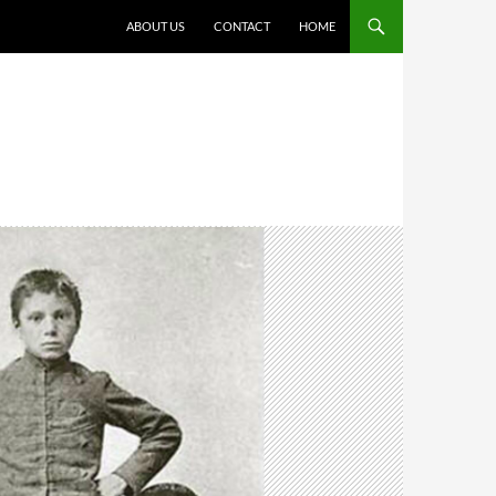
ABOUT US
CONTACT
HOME