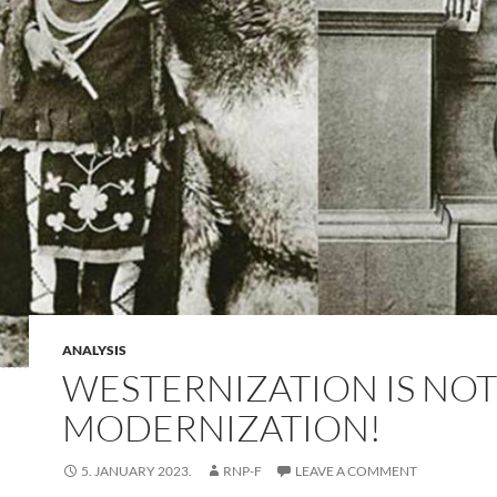
ANALYSIS
WESTERNIZATION IS NOT
MODERNIZATION!
5. JANUARY 2023.
RNP-F
LEAVE A COMMENT