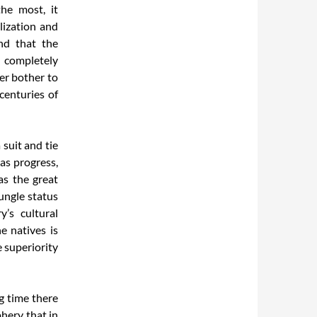
the most, it
lization and
nd that the
s completely
ver bother to
centuries of
 suit and tie
as progress,
as the great
ungle status
’s cultural
e natives is
e superiority
g time there
hery that in