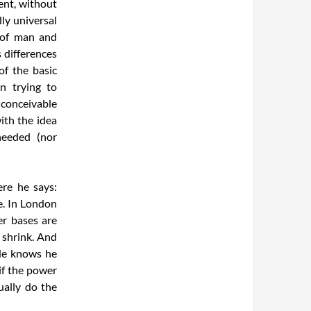
ent, without
ly universal
e of man and
s differences
of the basic
n trying to
nconceivable
ith the idea
needed (nor
re he says:
e. In London
er bases are
 shrink. And
 He knows he
if the power
ually do the