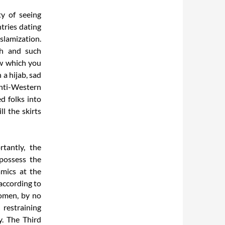
ty of seeing
tries dating
Islamization.
ch and such
ow which you
a hijab, sad
anti-Western
ed folks into
ll the skirts
rtantly, the
 possess the
amics at the
 according to
women, by no
 restraining
. The Third