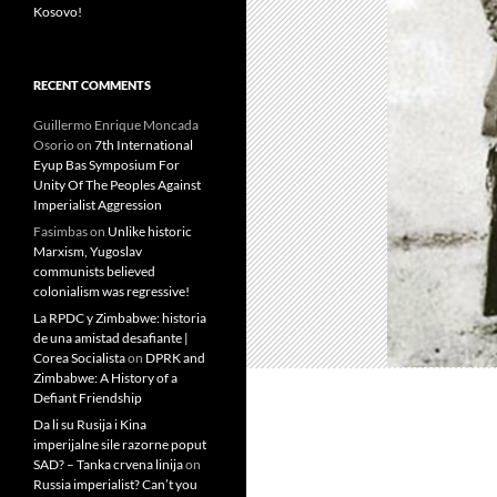
Kosovo!
RECENT COMMENTS
Guillermo Enrique Moncada
Osorio
on
7th International
Eyup Bas Symposium For
Unity Of The Peoples Against
Imperialist Aggression
Fasimbas
on
Unlike historic
Marxism, Yugoslav
communists believed
colonialism was regressive!
La RPDC y Zimbabwe: historia
de una amistad desafiante |
Corea Socialista
on
DPRK and
Zimbabwe: A History of a
Defiant Friendship
Da li su Rusija i Kina
imperijalne sile razorne poput
SAD? – Tanka crvena linija
on
Russia imperialist? Can’t you