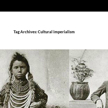
Tag Archives: Cultural imperialism