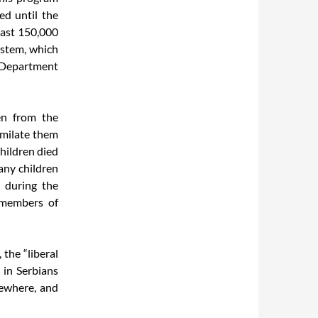
d until the
least 150,000
ystem, which
e Department
en from the
similate them
hildren died
any children
n during the
 members of
 the “liberal
” in Serbians
sewhere, and