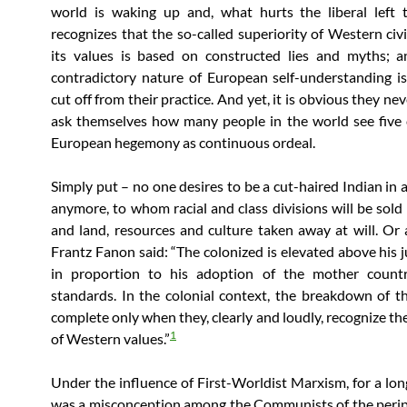
world is waking up and, what hurts the liberal left 
recognizes that the so-called superiority of Western civi
its values is based on constructed lies and myths; a
contradictory nature of European self-understanding i
cut off from their practice. And yet, it is obvious they ne
ask themselves how many people in the world see five 
European hegemony as continuous ordeal.
Simply put – no one desires to be a cut-haired Indian in a
anymore, to whom racial and class divisions will be sold 
and land, resources and culture taken away at will. Or 
Frantz Fanon said: “The colonized is elevated above his j
in proportion to his adoption of the mother country
standards.
In the colonial context, the breakdown of th
complete only when they, clearly and loudly, recognize th
1
of Western values.”
Under the influence of First-Worldist Marxism, for a lon
was a misconception among the Communists of the perip