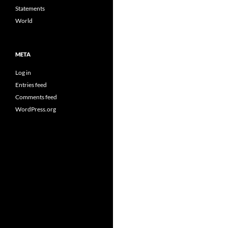
Statements
World
META
Log in
Entries feed
Comments feed
WordPress.org