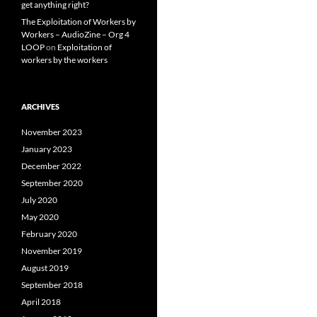
get anything right?
The Exploitation of Workers by
Workers – AudioZine – Org 4
LOOP
on
Exploitation of
workers by the workers
ARCHIVES
November 2023
January 2023
December 2022
September 2020
July 2020
May 2020
February 2020
November 2019
August 2019
September 2018
April 2018