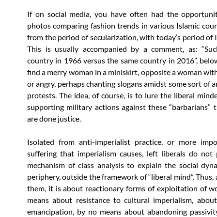
If on social media, you have often had the opportuni
photos comparing fashion trends in various Islamic coun
from the period of secularization, with today’s period of 
This is usually accompanied by a comment, as: “Su
country in 1966 versus the same country in 2016”, bel
find a merry woman in a miniskirt, opposite a woman with 
or angry, perhaps chanting slogans amidst some sort of 
protests. The idea, of course, is to lure the liberal mind
supporting military actions against these “barbarians” ti
are done justice.
Isolated from anti-imperialist practice, or more impo
suffering that imperialism causes, left liberals do not
mechanism of class analysis to explain the social dyn
periphery, outside the framework of “liberal mind”. Thus,
them, it is about reactionary forms of exploitation of 
means about resistance to cultural imperialism, about
emancipation, by no means about abandoning passivity