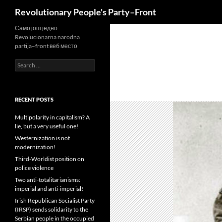
Search
Revolutionary People's Party–Front
Skip
Само још једно
Revolucionarna narodna
to
partija–front веб место
content
Search
for:
RECENT POSTS
Multipolarity in capitalism? A
lie, but a very useful one!
Westernization is not
modernization!
Third-Worldist position on
police violence
Two anti-totalitarianisms:
imperial and anti-imperial!
Irish Republican Socialist Party
(IRSP) sends solidarity to the
Serbian people in the occupied