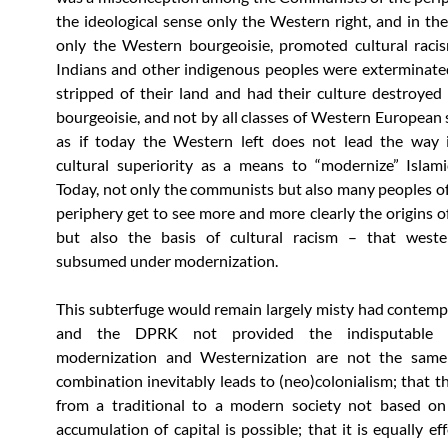
the ideological sense only the Western right, and in the
only the Western bourgeoisie, promoted cultural racis
Indians and other indigenous peoples were exterminated
stripped of their land and had their culture destroyed
bourgeoisie, and not by all classes of Western European s
as if today the Western left does not lead the way i
cultural superiority as a means to “modernize” Islami
Today, not only the communists but also many peoples of
periphery get to see more and more clearly the origins of
but also the basis of cultural racism – that wester
subsumed under modernization.
This subterfuge would remain largely misty had contem
and the DPRK not provided the indisputable 
modernization and Westernization are not the same;
combination inevitably leads to (neo)colonialism; that th
from a traditional to a modern society not based on
accumulation of capital is possible; that it is equally ef