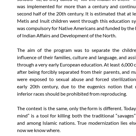
was implemented for more than a century and continue
second half of the 20th century. It is estimated that at 
Metis and Inuit children went through this education s
was compulsory for Native Americans and funded by th
of Indian Affairs and Development of the North.
The aim of the program was to separate the childr
influence of their families, culture and language, and as
through a very early European education. At least 6,000 c
after being forcibly separated from their parents, and m
were exposed to sexual abuse and forced sterilizatio
early 20th century, due to the eugenics notion that
inferior races should be prohibited from reproducing.
The context is the same, only the form is different. Today,
mind” is a tool for killing both the traditional “savages
and among Islamic nations. True modernization lies el
now we know where.