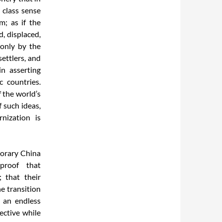
 class sense
m; as if the
, displaced,
 only by the
ettlers, and
n asserting
c countries.
 the world’s
 such ideas,
nization is
porary China
proof that
 that their
e transition
 an endless
fective while