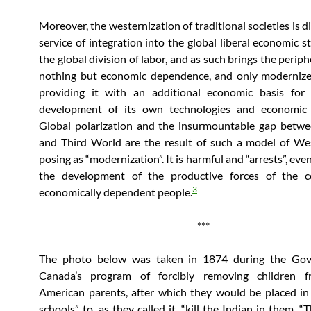
Moreover, the westernization of traditional societies is di
service of integration into the global liberal economic s
the global division of labor, and as such brings the perip
nothing but economic dependence, and only modernize
providing it with an additional economic basis for 
development of its own technologies and economic
Global polarization and the insurmountable gap betwe
and Third World are the result of such a model of We
posing as “modernization”. It is harmful and “arrests”, eve
the development of the productive forces of the c
3
economically dependent people.
***
The photo below was taken in 1874 during the Go
Canada’s program of forcibly removing children 
American parents, after which they would be placed in 
schools” to, as they called it, “kill the Indian in them. 