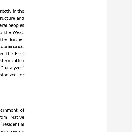
rectly in the
tructure and
heral peoples
s the West,
the further
 dominance.
en the First
sternization
n “paralyzes”
olonized or
vernment of
from Native
“residential
“This program