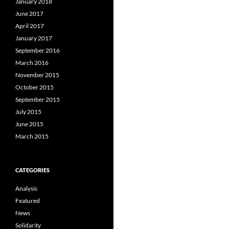
January 2018
June 2017
April 2017
January 2017
September 2016
March 2016
November 2015
October 2015
September 2015
July 2015
June 2015
March 2015
CATEGORIES
Analysis
Featured
News
Solidarity