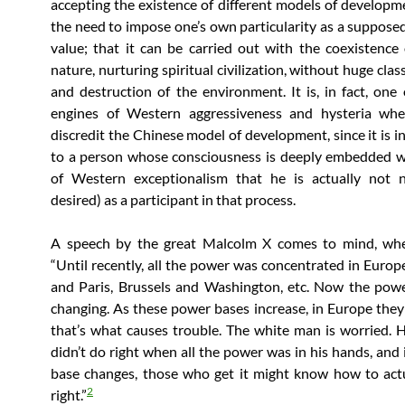
accepting the existence of different models of developm
the need to impose one’s own particularity as a supposed
value; that it can be carried out with the coexistenc
nature, nurturing spiritual civilization, without huge clas
and destruction of the environment. It is, in fact, one 
engines of Western aggressiveness and hysteria whe
discredit the Chinese model of development, since it is i
to a person whose consciousness is deeply embedded w
of Western exceptionalism that he is actually not 
desired) as a participant in that process.
A speech by the great Malcolm X comes to mind, whe
“Until recently, all the power was concentrated in Europ
and Paris, Brussels and Washington, etc. Now the pow
changing. As these power bases increase, in Europe they
that’s what causes trouble. The white man is worried.
didn’t do right when all the power was in his hands, and 
base changes, those who get it might know how to act
2
right.”