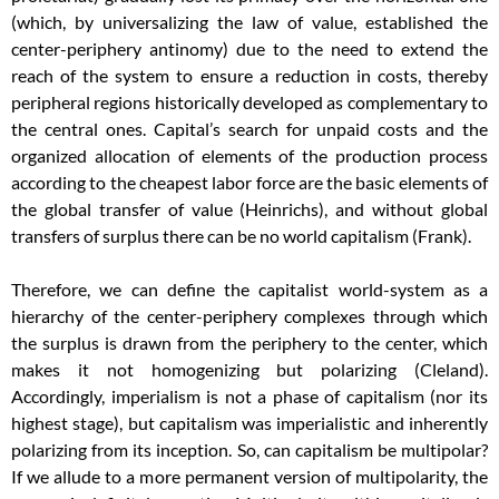
(which, by universalizing the law of value, established the
center-periphery antinomy) due to the need to extend the
reach of the system to ensure a reduction in costs, thereby
peripheral regions historically developed as complementary to
the central ones. Capital’s search for unpaid costs and the
organized allocation of elements of the production process
according to the cheapest labor force are the basic elements of
the global transfer of value (Heinrichs), and without global
transfers of surplus there can be no world capitalism (Frank).
Therefore, we can define the capitalist world-system as a
hierarchy of the center-periphery complexes through which
the surplus is drawn from the periphery to the center, which
makes it not homogenizing but polarizing (Cleland).
Accordingly, imperialism is not a phase of capitalism (nor its
highest stage), but capitalism was imperialistic and inherently
polarizing from its inception. So, can capitalism be multipolar?
If we allude to a more permanent version of multipolarity, the