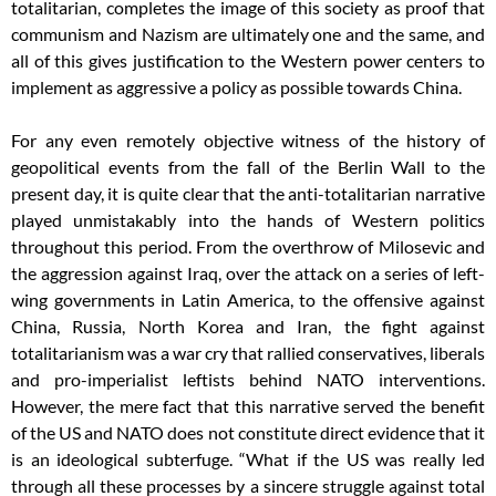
totalitarian, completes the image of this society as proof that
communism and Nazism are ultimately one and the same, and
all of this gives justification to the Western power centers to
implement as aggressive a policy as possible towards China.
For any even remotely objective witness of the history of
geopolitical events from the fall of the Berlin Wall to the
present day, it is quite clear that the anti-totalitarian narrative
played unmistakably into the hands of Western politics
throughout this period. From the overthrow of Milosevic and
the aggression against Iraq, over the attack on a series of left-
wing governments in Latin America, to the offensive against
China, Russia, North Korea and Iran, the fight against
totalitarianism was a war cry that rallied conservatives, liberals
and pro-imperialist leftists behind NATO interventions.
However, the mere fact that this narrative served the benefit
of the US and NATO does not constitute direct evidence that it
is an ideological subterfuge. “What if the US was really led
through all these processes by a sincere struggle against total