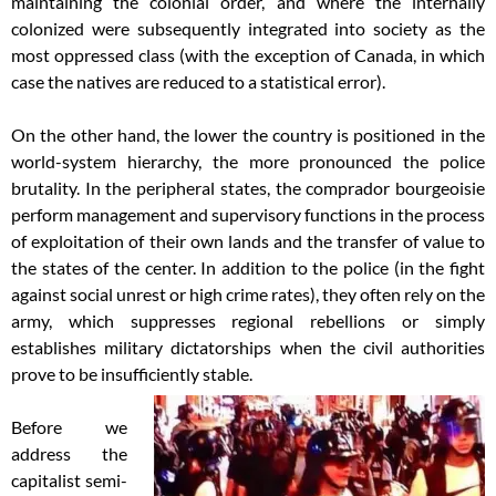
maintaining the colonial order, and where the internally
colonized were subsequently integrated into society as the
most oppressed class (with the exception of Canada, in which
case the natives are reduced to a statistical error).
On the other hand, the lower the country is positioned in the
world-system hierarchy, the more pronounced the police
brutality. In the peripheral states, the comprador bourgeoisie
perform management and supervisory functions in the process
of exploitation of their own lands and the transfer of value to
the states of the center. In addition to the police (in the fight
against social unrest or high crime rates), they often rely on the
army, which suppresses regional rebellions or simply
establishes military dictatorships when the civil authorities
prove to be insufficiently stable.
Before we
address the
capitalist semi-