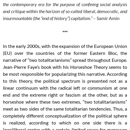
the contemporary era for the purpose of confining social analysis
and critique within the horizon of so-called liberal, democratic, and
insurmountable (the “end of history”) capitalism.”
– Samir Amin
***
In the early 2000s, with the expansion of the European Union
(EU) over the countries of the former Eastern Bloc, the
narrative of “two totalitarianisms” spread throughout Europe.
Jean-Pierre Faye’s book with his Horseshoe Theory seems to
be most responsible for popularizing this narrative. According
to this theory, the political spectrum is presented not as a
linear continuum with the radical left or communism at one
end and the extreme right or fascism at the other, but as a
horseshoe where these two extremes, “two totalitarianisms”
meet as two sides of the same totalitarian tendencies. Thus, a
completely different conceptualization of the political sphere
is realized, according to which on one side there is a
(neo)liberal center with a certain, limited space for maneuver