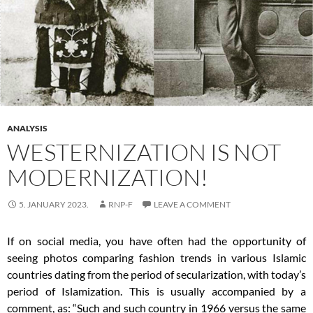
ANALYSIS
WESTERNIZATION IS NOT
MODERNIZATION!
5. JANUARY 2023.
RNP-F
LEAVE A COMMENT
If on social media, you have often had the opportunity of
seeing photos comparing fashion trends in various Islamic
countries dating from the period of secularization, with today’s
period of Islamization. This is usually accompanied by a
comment, as: “Such and such country in 1966 versus the same