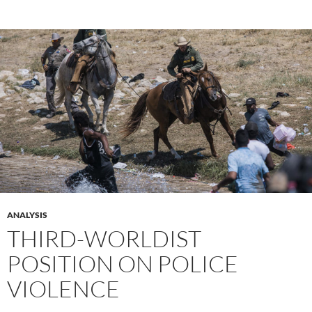
ANALYSIS
THIRD-WORLDIST
POSITION ON POLICE
VIOLENCE