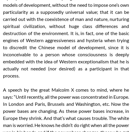
models of development, without the need to impose one’s own
particularity as a supposedly universal value; that it can be
carried out with the coexistence of man and nature, nurturing
spiritual civilization, without huge class differences and
destruction of the environment. It is, in fact, one of the basic
engines of Western aggressiveness and hysteria when trying
to discredit the Chinese model of development, since it is
inconceivable to a person whose consciousness is deeply
embedded with the idea of Western exceptionalism that he is
actually not needed (nor desired) as a participant in that
process.
A speech by the great Malcolm X comes to mind, where he
says: “Until recently, all the power was concentrated in Europe.
In London and Paris, Brussels and Washington, etc. Now the
power bases are changing. As these power bases increase, in
Europe they shrink. And that’s what causes trouble. The white
man is worried. He knows he didn’t do right when all the power