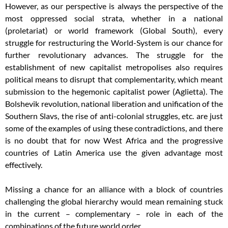
However, as our perspective is always the perspective of the
most oppressed social strata, whether in a national
(proletariat) or world framework (Global South), every
struggle for restructuring the World-System is our chance for
further revolutionary advances. The struggle for the
establishment of new capitalist metropolises also requires
political means to disrupt that complementarity, which meant
submission to the hegemonic capitalist power (Aglietta). The
Bolshevik revolution, national liberation and unification of the
Southern Slavs, the rise of anti-colonial struggles, etc. are just
some of the examples of using these contradictions, and there
is no doubt that for now West Africa and the progressive
countries of Latin America use the given advantage most
effectively.
Missing a chance for an alliance with a block of countries
challenging the global hierarchy would mean remaining stuck
in the current – complementary – role in each of the
combinations of the future world order.