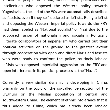
intellectuals who opposed the Western policy towards
Yugoslavia at the end of the 90s were automatically described
as fascists, even if they self-declared as leftists. Being a leftist
and opposing the Western imperial policy towards the FRY
had them labeled as “National Socialist” or Nazi due to the
supposed fusion of nationalism and socialism. Politically
illiterate collaborators of imperialism who carried out their
political activities on the ground to the greatest extent
through cooperation with open and direct Nazis and fascists
who were ready to confront the police, routinely labeled
leftists who opposed imperialist aggression on the FRY and
open interference in its political processes as the “Nazis”.
Currently, a very similar dynamic is developing in China,
primarily on the topic of the so-called persecution of the
Uyghurs or the Muslim population of central and
southwestern China. The element of ethnic intolerance that is
thus added to China, which has already been labeled