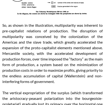
So, as shown in the illustration, multipolarity was inherent to
pre-capitalist relations of production. The disruption of
multipolarity was conceived by the colonization of the
Americas and the slave trade, which greatly accelerated the
expansion of the proto-capitalist elements mentioned above.
Mercantile society, with the accelerated development of
production forces, over time imposed the “factory” as the main
form of production, a system based on the minimization of
production costs in order to maximize profits, giving priority to
the endless accumulation of capital (Wallerstein) and non-
interfering forms of government.
The vertical expropriation of the surplus (which transformed
the aristocracy-peasant polarization into the bourgeoisie-
proletariat) gradually lost its primacy over the horizontal one