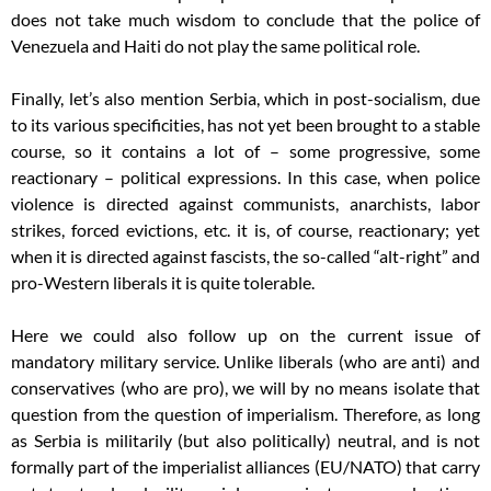
does not take much wisdom to conclude that the police of
Venezuela and Haiti do not play the same political role.
Finally, let’s also mention Serbia, which in post-socialism, due
to its various specificities, has not yet been brought to a stable
course, so it contains a lot of – some progressive, some
reactionary – political expressions. In this case, when police
violence is directed against communists, anarchists, labor
strikes, forced evictions, etc. it is, of course, reactionary; yet
when it is directed against fascists, the so-called “alt-right” and
pro-Western liberals it is quite tolerable.
Here we could also follow up on the current issue of
mandatory military service. Unlike liberals (who are anti) and
conservatives (who are pro), we will by no means isolate that
question from the question of imperialism. Therefore, as long
as Serbia is militarily (but also politically) neutral, and is not
formally part of the imperialist alliances (EU/NATO) that carry