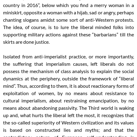
country in 2016”, below which you find a merry woman in a
miniskirt, opposite a woman with a hijab, sad or angry, perhaps
chanting slogans amidst some sort of anti-Western protests.
The idea, of course, is to lure the liberal minded folks into
supporting military actions against these “barbarians” till the
skirts are done justice.
Isolated from anti-imperialist practice, or more importantly,
the suffering that imperialism causes, left liberals do not
possess the mechanism of class analysis to explain the social
dynamics at the periphery, outside the framework of “liberal
mind”. Thus, according to them, it is about reactionary forms of
exploitation of women, by no means about resistance to
cultural imperialism, about restraining emancipation, by no
means about abandoning passivity. The Third world is waking
up and, what hurts the liberal left the most, it recognizes that
the so-called superiority of Western civilization and its values
is based on constructed lies and myths; and that the