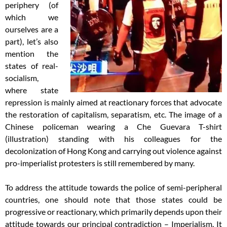
periphery (of
which we
ourselves are a
part), let’s also
mention the
states of real-
socialism,
where state
repression is mainly aimed at reactionary forces that advocate
the restoration of capitalism, separatism, etc. The image of a
Chinese policeman wearing a Che Guevara T-shirt
(illustration) standing with his colleagues for the
decolonization of Hong Kong and carrying out violence against
pro-imperialist protesters is still remembered by many.
To address the attitude towards the police of semi-peripheral
countries, one should note that those states could be
progressive or reactionary, which primarily depends upon their
attitude towards our principal contradiction – Imperialism. It