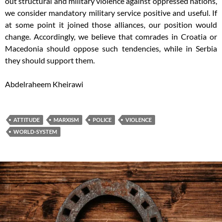
out structural and military violence against oppressed nations,
we consider mandatory military service positive and useful. If
at some point it joined those alliances, our position would
change. Accordingly, we believe that comrades in Croatia or
Macedonia should oppose such tendencies, while in Serbia
they should support them.
Abdelraheem Kheirawi
ATTITUDE
MARXISM
POLICE
VIOLENCE
WORLD-SYSTEM