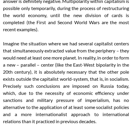
answer is definitely negative. Multipolarity within capitalism is
possible only temporarily, during the process of restructuring
the world economy, until the new division of cards is
completed (the First and Second World Wars are the most
recent examples).
Imagine the situation where we had several capitalist centers
that simultaneously extracted value from the periphery – they
would need at least one more planet. In reality, in order to form
a new – parallel – center (like the East-West bipolarity in the
20th century), it is absolutely necessary that the other pole
exists outside the capitalist world-system, that is, in socialism.
Precisely such conclusions are imposed on Russia today,
which, due to the necessity of economic efficiency under
sanctions and military pressure of imperialism, has no
alternative to the application of at least some socialist policies
and a more internationalist approach to international
relations than it practiced in previous decades.