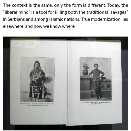
The context is the same, only the form is different. Today, the
“liberal mind” is a tool for killing both the traditional “savages”
in Serbians and among Islamic nations. True modernization lies
elsewhere, and now we know where.