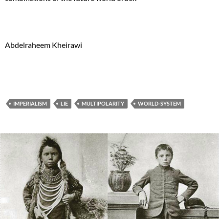
Abdelraheem Kheirawi
IMPERIALISM
LIE
MULTIPOLARITY
WORLD-SYSTEM