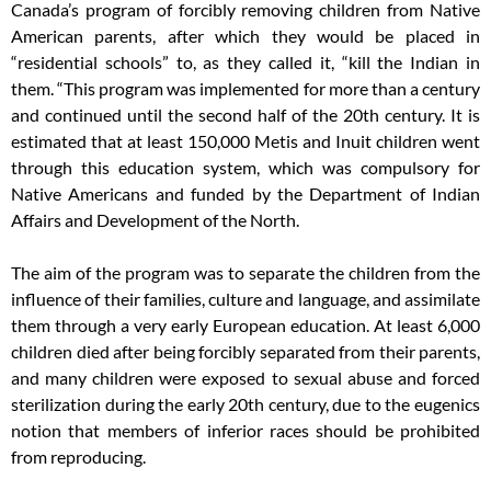
Canada’s program of forcibly removing children from Native
American parents, after which they would be placed in
“residential schools” to, as they called it, “kill the Indian in
them. “This program was implemented for more than a century
and continued until the second half of the 20th century. It is
estimated that at least 150,000 Metis and Inuit children went
through this education system, which was compulsory for
Native Americans and funded by the Department of Indian
Affairs and Development of the North.
The aim of the program was to separate the children from the
influence of their families, culture and language, and assimilate
them through a very early European education. At least 6,000
children died after being forcibly separated from their parents,
and many children were exposed to sexual abuse and forced
sterilization during the early 20th century, due to the eugenics
notion that members of inferior races should be prohibited
from reproducing.