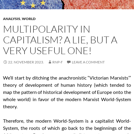
ANALYSIS
,
WORLD
MULTIPOLARITY IN
CAPITALISM? A LIE, BUT A
VERY USEFUL ONE!
22. NOVEMBER 2023.
RNP-F
LEAVE A COMMENT
We’ll start by ditching the anachronistic “Victorian Marxists’”
theory of development of human history (which tended to
map the pattern of historical development of Europe onto the
whole world) in favor of the modern Marxist World-System
theory.
Therefore, the modern World-System is a capitalist World-
System, the roots of which go back to the beginnings of the