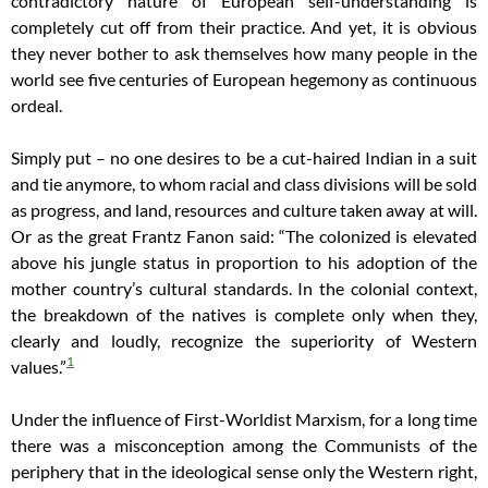
contradictory nature of European self-understanding is
completely cut off from their practice. And yet, it is obvious
they never bother to ask themselves how many people in the
world see five centuries of European hegemony as continuous
ordeal.
Simply put – no one desires to be a cut-haired Indian in a suit
and tie anymore, to whom racial and class divisions will be sold
as progress, and land, resources and culture taken away at will.
Or as the great Frantz Fanon said: “The colonized is elevated
above his jungle status in proportion to his adoption of the
mother country’s cultural standards.
In the colonial context,
the breakdown of the natives is complete only when they,
clearly and loudly, recognize the superiority of Western
1
values.”
Under the influence of First-Worldist Marxism, for a long time
there was a misconception among the Communists of the
periphery that in the ideological sense only the Western right,