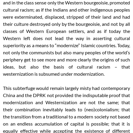
and in the class sense only the Western bourgeoisie, promoted
cultural racism; as if the Indians and other indigenous peoples
were exterminated, displaced, stripped of their land and had
their culture destroyed only by the bourgeoisie, and not by all
classes of Western European settlers, and as if today the
Western left does not lead the way in asserting cultural
superiority as a means to “modernize” Islamic countries. Today,
not only the communists but also many peoples of the world’s
periphery get to see more and more clearly the origins of such
ideas, but also the basis of cultural racism – that
westernization is subsumed under modernization.
This subterfuge would remain largely misty had contemporary
China and the DPRK not provided the indisputable proof that
modernization and Westernization are not the same; that
their combination inevitably leads to (neo)colonialism; that
the transition from a traditional to a modern society not based
on an endless accumulation of capital is possible; that it is
equally effective while accepting the existence of different