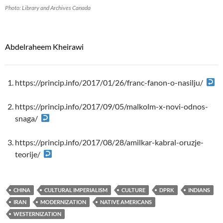
Photo: Library and Archives Canada
Abdelraheem Kheirawi
https://princip.info/2017/01/26/franc-fanon-o-nasilju/
https://princip.info/2017/09/05/malkolm-x-novi-odnos-
snaga/
https://princip.info/2017/08/28/amilkar-kabral-oruzje-
teorije/
CHINA
CULTURAL IMPERIALISM
CULTURE
DPRK
INDIANS
IRAN
MODERNIZATION
NATIVE AMERICANS
WESTERNIZATION