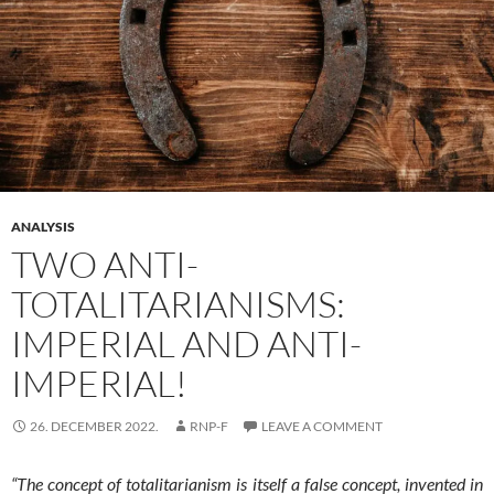
ANALYSIS
TWO ANTI-
TOTALITARIANISMS:
IMPERIAL AND ANTI-
IMPERIAL!
26. DECEMBER 2022.
RNP-F
LEAVE A COMMENT
“The concept of totalitarianism is itself a false concept, invented in