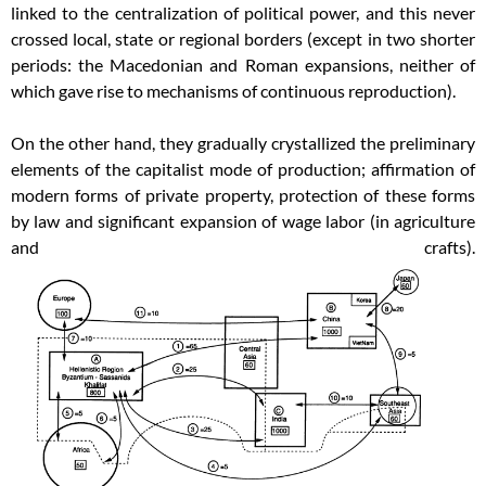
linked to the centralization of political power, and this never
crossed local, state or regional borders (except in two shorter
periods: the Macedonian and Roman expansions, neither of
which gave rise to mechanisms of continuous reproduction).
On the other hand, they gradually crystallized the preliminary
elements of the capitalist mode of production; affirmation of
modern forms of private property, protection of these forms
by law and significant expansion of wage labor (in agriculture
and crafts).