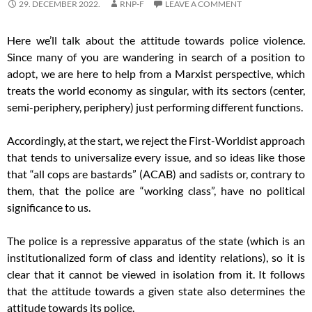
29. DECEMBER 2022.
RNP-F
LEAVE A COMMENT
Here we’ll talk about the attitude towards police violence.
Since many of you are wandering in search of a position to
adopt, we are here to help from a Marxist perspective, which
treats the world economy as singular, with its sectors (center,
semi-periphery, periphery) just performing different functions.
Accordingly, at the start, we reject the First-Worldist approach
that tends to universalize every issue, and so ideas like those
that “all cops are bastards” (ACAB) and sadists or, contrary to
them, that the police are “working class”, have no political
significance to us.
The police is a repressive apparatus of the state (which is an
institutionalized form of class and identity relations), so it is
clear that it cannot be viewed in isolation from it. It follows
that the attitude towards a given state also determines the
attitude towards its police.