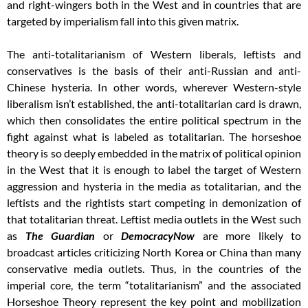
and right-wingers both in the West and in countries that are
targeted by imperialism fall into this given matrix.
The anti-totalitarianism of Western liberals, leftists and
conservatives is the basis of their anti-Russian and anti-
Chinese hysteria. In other words, wherever Western-style
liberalism isn’t established, the anti-totalitarian card is drawn,
which then consolidates the entire political spectrum in the
fight against what is labeled as totalitarian. The horseshoe
theory is so deeply embedded in the matrix of political opinion
in the West that it is enough to label the target of Western
aggression and hysteria in the media as totalitarian, and the
leftists and the rightists start competing in demonization of
that totalitarian threat. Leftist media outlets in the West such
as
The Guardian
or
DemocracyNow
are more likely to
broadcast articles criticizing North Korea or China than many
conservative media outlets. Thus, in the countries of the
imperial core, the term “totalitarianism” and the associated
Horseshoe Theory represent the key point and mobilization