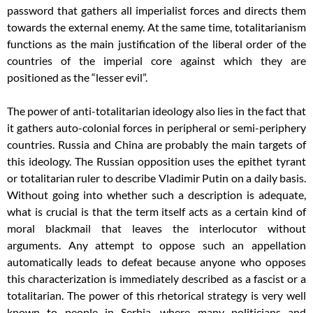
password that gathers all imperialist forces and directs them
towards the external enemy. At the same time, totalitarianism
functions as the main justification of the liberal order of the
countries of the imperial core against which they are
positioned as the “lesser evil”.
The power of anti-totalitarian ideology also lies in the fact that
it gathers auto-colonial forces in peripheral or semi-periphery
countries. Russia and China are probably the main targets of
this ideology. The Russian opposition uses the epithet tyrant
or totalitarian ruler to describe Vladimir Putin on a daily basis.
Without going into whether such a description is adequate,
what is crucial is that the term itself acts as a certain kind of
moral blackmail that leaves the interlocutor without
arguments. Any attempt to oppose such an appellation
automatically leads to defeat because anyone who opposes
this characterization is immediately described as a fascist or a
totalitarian. The power of this rhetorical strategy is very well
known to people in Serbia, where many politicians and