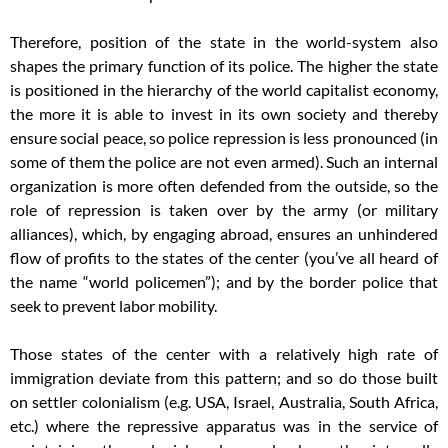
Therefore, position of the state in the world-system also
shapes the primary function of its police. The higher the state
is positioned in the hierarchy of the world capitalist economy,
the more it is able to invest in its own society and thereby
ensure social peace, so police repression is less pronounced (in
some of them the police are not even armed). Such an internal
organization is more often defended from the outside, so the
role of repression is taken over by the army (or military
alliances), which, by engaging abroad, ensures an unhindered
flow of profits to the states of the center (you’ve all heard of
the name “world policemen”); and by the border police that
seek to prevent labor mobility.
Those states of the center with a relatively high rate of
immigration deviate from this pattern; and so do those built
on settler colonialism (e.g. USA, Israel, Australia, South Africa,
etc.) where the repressive apparatus was in the service of