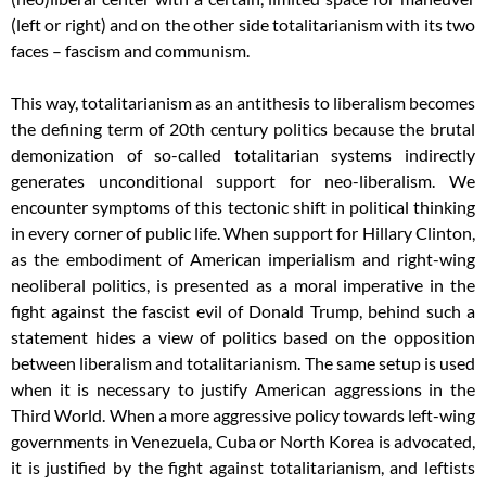
(left or right) and on the other side totalitarianism with its two
faces – fascism and communism.
This way, totalitarianism as an antithesis to liberalism becomes
the defining term of 20th century politics because the brutal
demonization of so-called totalitarian systems indirectly
generates unconditional support for neo-liberalism. We
encounter symptoms of this tectonic shift in political thinking
in every corner of public life. When support for Hillary Clinton,
as the embodiment of American imperialism and right-wing
neoliberal politics, is presented as a moral imperative in the
fight against the fascist evil of Donald Trump, behind such a
statement hides a view of politics based on the opposition
between liberalism and totalitarianism. The same setup is used
when it is necessary to justify American aggressions in the
Third World. When a more aggressive policy towards left-wing
governments in Venezuela, Cuba or North Korea is advocated,
it is justified by the fight against totalitarianism, and leftists