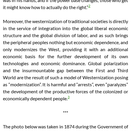
was in his hands, and if the power base changes, those who get
2
it might know how to actually do the right.”
Moreover, the westernization of traditional societies is directly
in the service of integration into the global liberal economic
structure and the global division of labor, and as such brings
the peripheral peoples nothing but economic dependence, and
only modernizes the West, providing it with an additional
economic basis for the further development of its own
technologies and economic dominance. Global polarization
and the insurmountable gap between the First and Third
World are the result of such a model of Westernization posing
as “modernization”. It is harmful and “arrests”, even “paralyzes”
the development of the productive forces of the colonized or
3
economically dependent people.
***
The photo below was taken in 1874 during the Government of