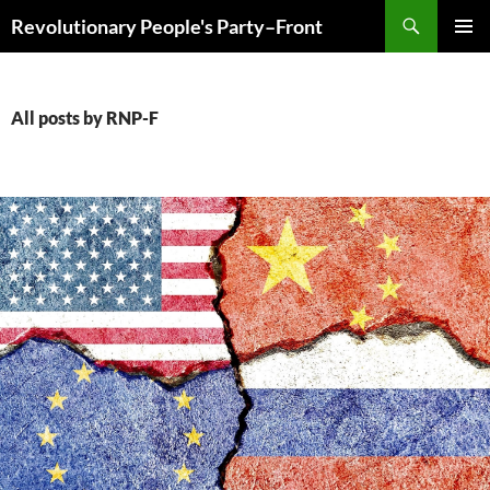
Skip
Search
Revolutionary People's Party–Front
to
PRIMAR
content
MENU
All posts by RNP-F