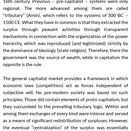
16th century. Previous – pre-capitalist – systems were only
regional. The more advanced among them are called
“tributary” (Amin), which refers to the systems of 300 BC –
1500 CE. What they have in common is that they extracted the
surplus through peasant activities through transparent
mechanisms in connection with the organization of the power
hierarchy, which was reproduced (and legitimized) strictly by
the dominance of ideology (state religion). Therefore, there the
government was the source of wealth, while in capitalism the
opposite is the rule.
The general capitalist market provides a framework in which
economic laws (competition) act as forces independent of
subjective will. No pre-modern society was based on such
principles. Those did contain elements of proto-capitalism, but
they succumbed to the prevailing tributary logic. Within and
among them exchanges of every kind were intense and served
as a means of significant redistribution of surpluses. However,
the eventual “centralization” of the surplus was essentially