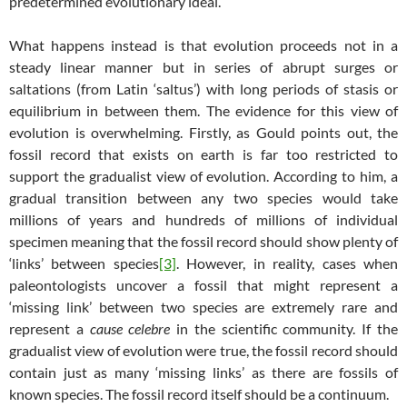
predetermined evolutionary ideal.
What happens instead is that evolution proceeds not in a
steady linear manner but in series of abrupt surges or
saltations (from Latin ‘saltus’) with long periods of stasis or
equilibrium in between them. The evidence for this view of
evolution is overwhelming. Firstly, as Gould points out, the
fossil record that exists on earth is far too restricted to
support the gradualist view of evolution. According to him, a
gradual transition between any two species would take
millions of years and hundreds of millions of individual
specimen meaning that the fossil record should show plenty of
‘links’ between species
[3]
. However, in reality, cases when
paleontologists uncover a fossil that might represent a
‘missing link’ between two species are extremely rare and
represent a
cause
celebre
in the scientific community. If the
gradualist view of evolution were true, the fossil record should
contain just as many ‘missing links’ as there are fossils of
known species. The fossil record itself should be a continuum.