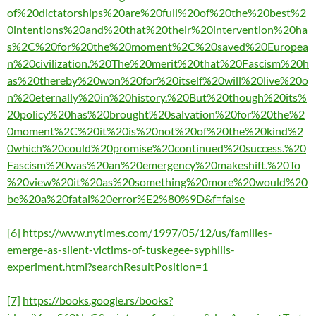
of%20dictatorships%20are%20full%20of%20the%20best%2
0intentions%20and%20that%20their%20intervention%20ha
s%2C%20for%20the%20moment%2C%20saved%20Europea
n%20civilization.%20The%20merit%20that%20Fascism%20h
as%20thereby%20won%20for%20itself%20will%20live%20o
n%20eternally%20in%20history.%20But%20though%20its%
20policy%20has%20brought%20salvation%20for%20the%2
0moment%2C%20it%20is%20not%20of%20the%20kind%2
0which%20could%20promise%20continued%20success.%20
Fascism%20was%20an%20emergency%20makeshift.%20To
%20view%20it%20as%20something%20more%20would%20
be%20a%20fatal%20error%E2%80%9D&f=false
[6]
https://www.nytimes.com/1997/05/12/us/families-
emerge-as-silent-victims-of-tuskegee-syphilis-
experiment.html?searchResultPosition=1
[7]
https://books.google.rs/books?