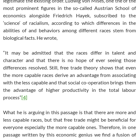
legitimate the existing order. Ludwig von Mises, one the of the
most prominent figures in the so-called Austrian School of
economics alongside Friedrich Hayek, subscribed to the
‘science’ of racialism, according to which differences in the
abilities of and behaviors among different races stem from
biological facts. He wrote,
“It may be admitted that the races differ in talent and
character and that there is no hope of ever seeing those
differences resolved. Still, free trade theory shows that even
the more capable races derive an advantage from associating
with the less capable and that social co-operation brings them
the advantage of higher productivity in the total labour
process”
[4]
What he is arguing in this passage is that there are more and
less capable races, but that free trade might be beneficial for
everyone especially the more capable ones. Therefore, in one
passage written by this economic genius we find a fusion of