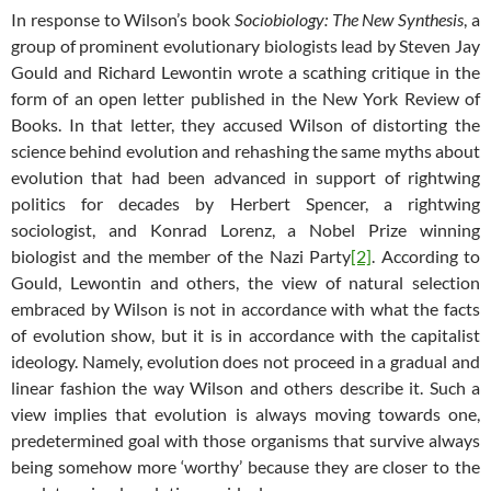
In response to Wilson’s book
Sociobiology: The New Synthesis
, a
group of prominent evolutionary biologists lead by Steven Jay
Gould and Richard Lewontin wrote a scathing critique in the
form of an open letter published in the New York Review of
Books. In that letter, they accused Wilson of distorting the
science behind evolution and rehashing the same myths about
evolution that had been advanced in support of rightwing
politics for decades by Herbert Spencer, a rightwing
sociologist, and Konrad Lorenz, a Nobel Prize winning
biologist and the member of the Nazi Party
[2]
. According to
Gould, Lewontin and others, the view of natural selection
embraced by Wilson is not in accordance with what the facts
of evolution show, but it is in accordance with the capitalist
ideology. Namely, evolution does not proceed in a gradual and
linear fashion the way Wilson and others describe it. Such a
view implies that evolution is always moving towards one,
predetermined goal with those organisms that survive always
being somehow more ‘worthy’ because they are closer to the