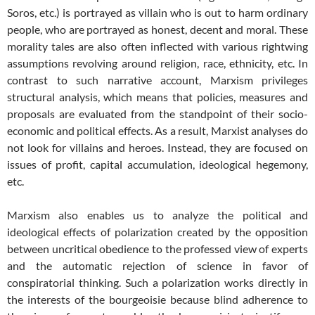
Soros, etc.) is portrayed as villain who is out to harm ordinary
people, who are portrayed as honest, decent and moral. These
morality tales are also often inflected with various rightwing
assumptions revolving around religion, race, ethnicity, etc. In
contrast to such narrative account, Marxism privileges
structural analysis, which means that policies, measures and
proposals are evaluated from the standpoint of their socio-
economic and political effects. As a result, Marxist analyses do
not look for villains and heroes. Instead, they are focused on
issues of profit, capital accumulation, ideological hegemony,
etc.
Marxism also enables us to analyze the political and
ideological effects of polarization created by the opposition
between uncritical obedience to the professed view of experts
and the automatic rejection of science in favor of
conspiratorial thinking. Such a polarization works directly in
the interests of the bourgeoisie because blind adherence to