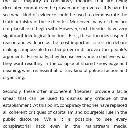
the vast majority of conspiracy theories that are being
circulated cannot even be proven or disproven as it is hard to
see what kind of evidence could be used to demonstrate the
truth or falsity of these theories. Moreover, many of them are
not plausible to begin with. However, such theories have very
significant ideological functions. First, these theories suspend
reason and evidence as the most important criteria in debate
making it impossible to either prove or disprove other people’s
arguments. Essentially, they license everyone to believe what
they want resulting in the collapse of shared knowledge and
meaning, which is essential for any kind of political action and
organizing.
Secondly, these often incoherent ‘theories’ provide a facile
smear that can be used to dismiss any critique of the
establishment. At this point, conspiracy theories have replaced
all coherent critiques of capitalism and bourgeois rule in the
public discourse. While it is possible to see every
conspiratorial hack even in the mainstream media,