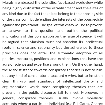
Marxism embraced the scientific, fact-based worldview while
being highly distrustful of the establishment and the elites of
any kind due to the fact that elites belong to the opposing side
of the class conflict defending the interests of the bourgeoisie
against the proletariat. The goal of this essay will be to provide
an answer to this question and outline the political
implications of this polarization on the issue of science. It will
be argued that Marxism must not abandon its intellectual
roots in science and rationality but the adherence to these
principles does not entail the automatic adoption of all
policies, measures, positions and explanations that have the
aura of science and expertise around them. On the other hand,
the Marxist stance towards conspiracy theories is not to rule
out any kind of conspiratorial account
a priori
, but to insist on
clear thinking and standards of intellectual clarity and
argumentation, which most conspiracy theories that are
present in the public discourse fail to meet. Moreover, in
general, conspiracy theories usually involve moralistic
accounts where a particular individual (e.g. Bill Gates, George