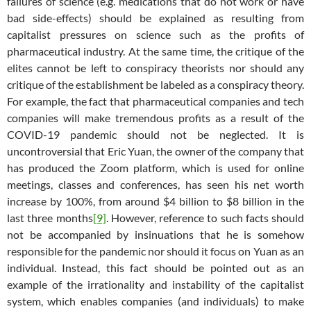
failures of science (e.g. medications that do not work or have
bad side-effects) should be explained as resulting from
capitalist pressures on science such as the profits of
pharmaceutical industry. At the same time, the critique of the
elites cannot be left to conspiracy theorists nor should any
critique of the establishment be labeled as a conspiracy theory.
For example, the fact that pharmaceutical companies and tech
companies will make tremendous profits as a result of the
COVID-19 pandemic should not be neglected. It is
uncontroversial that Eric Yuan, the owner of the company that
has produced the Zoom platform, which is used for online
meetings, classes and conferences, has seen his net worth
increase by 100%, from around $4 billion to $8 billion in the
last three months
[9]
. However, reference to such facts should
not be accompanied by insinuations that he is somehow
responsible for the pandemic nor should it focus on Yuan as an
individual. Instead, this fact should be pointed out as an
example of the irrationality and instability of the capitalist
system, which enables companies (and individuals) to make