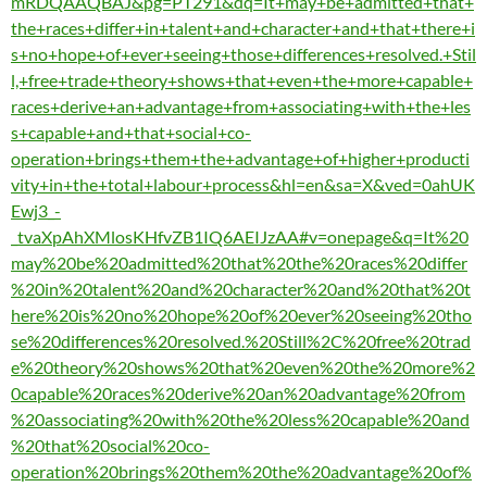
mRDQAAQBAJ&pg=PT291&dq=It+may+be+admitted+that+
the+races+differ+in+talent+and+character+and+that+there+i
s+no+hope+of+ever+seeing+those+differences+resolved.+Stil
l,+free+trade+theory+shows+that+even+the+more+capable+
races+derive+an+advantage+from+associating+with+the+les
s+capable+and+that+social+co-
operation+brings+them+the+advantage+of+higher+producti
vity+in+the+total+labour+process&hl=en&sa=X&ved=0ahUK
Ewj3_-
_tvaXpAhXMlosKHfvZB1IQ6AEIJzAA#v=onepage&q=It%20
may%20be%20admitted%20that%20the%20races%20differ
%20in%20talent%20and%20character%20and%20that%20t
here%20is%20no%20hope%20of%20ever%20seeing%20tho
se%20differences%20resolved.%20Still%2C%20free%20trad
e%20theory%20shows%20that%20even%20the%20more%2
0capable%20races%20derive%20an%20advantage%20from
%20associating%20with%20the%20less%20capable%20and
%20that%20social%20co-
operation%20brings%20them%20the%20advantage%20of%