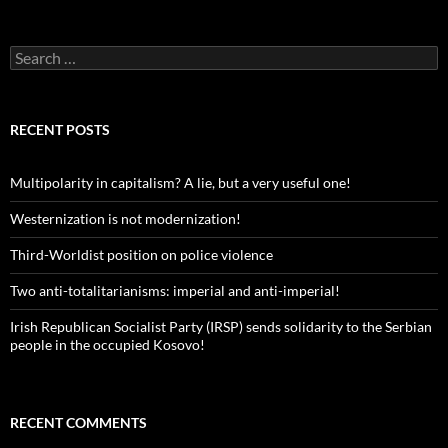
Search
for:
RECENT POSTS
Multipolarity in capitalism? A lie, but a very useful one!
Westernization is not modernization!
Third-Worldist position on police violence
Two anti-totalitarianisms: imperial and anti-imperial!
Irish Republican Socialist Party (IRSP) sends solidarity to the Serbian
people in the occupied Kosovo!
RECENT COMMENTS