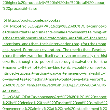
20higher%20productivity%20in%20the%20total%20labour
%20process&f=false
[5]
https://books.google.rs/books?
id=TMkSpFYc_SEC&pg=PA51&dq=%E2%80%9CIt+cannot+b
e+denied+that+Fascism+and+similar+movements+aiming+at
+the+establishment+of+dictatorships+are+full+of+the+best+
intentions+and+that+their+intervention+has,+for+the+mom
ent,+saved+European+civilization.+The+merit+that+Fascism
+has+thereby+won+for+itself+will+live+on+eternally+in+hist
ory.+But+though+its+policy+has+brought+salvation+for+the
+moment,+it+is+not+of+the+kind+which+could+promise+co
ntinued+success.+Fascism+was+an+emergency+makeshift.+T
o+view+it+as+something+more+would+be+a+fatal+error%E
2%80%9D&hl=en&sa=X&ved=0ahUKEwjZvO39vaXpAhUKx
4sKHW3-
DHcQ6AEIODAC#v=onepage&q=%E2%80%9CIt%20cannot
%20be%20denied%20that%20Fascism%20and%20similar%2
0movements%20aiming%20at%20the%20establishment%20