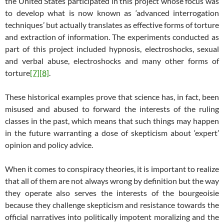
the United States participated in this project whose focus was
to develop what is now known as ‘advanced interrogation
techniques’ but actually translates as effective forms of torture
and extraction of information. The experiments conducted as
part of this project included hypnosis, electroshocks, sexual
and verbal abuse, electroshocks and many other forms of
torture
[7]
[8]
.
These historical examples prove that science has, in fact, been
misused and abused to forward the interests of the ruling
classes in the past, which means that such things may happen
in the future warranting a dose of skepticism about ‘expert’
opinion and policy advice.
When it comes to conspiracy theories, it is important to realize
that all of them are not always wrong by definition but the way
they operate also serves the interests of the bourgeoisie
because they challenge skepticism and resistance towards the
official narratives into politically impotent moralizing and the