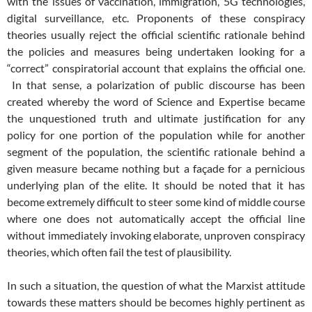
with the issues of vaccination, immigration, 5G technologies,
digital surveillance, etc. Proponents of these conspiracy
theories usually reject the official scientific rationale behind
the policies and measures being undertaken looking for a
“correct” conspiratorial account that explains the official one.
In that sense, a polarization of public discourse has been
created whereby the word of Science and Expertise became
the unquestioned truth and ultimate justification for any
policy for one portion of the population while for another
segment of the population, the scientific rationale behind a
given measure became nothing but a façade for a pernicious
underlying plan of the elite. It should be noted that it has
become extremely difficult to steer some kind of middle course
where one does not automatically accept the official line
without immediately invoking elaborate, unproven conspiracy
theories, which often fail the test of plausibility.
In such a situation, the question of what the Marxist attitude
towards these matters should be becomes highly pertinent as