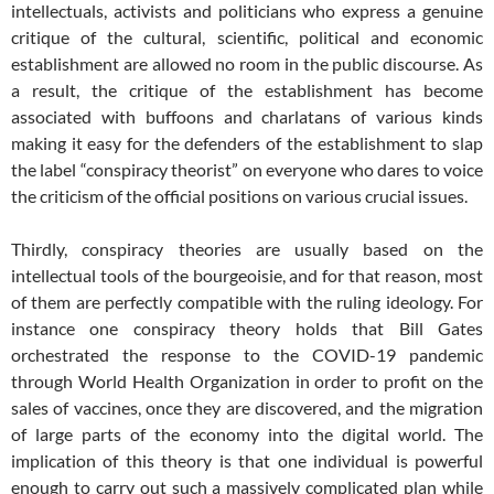
intellectuals, activists and politicians who express a genuine
critique of the cultural, scientific, political and economic
establishment are allowed no room in the public discourse. As
a result, the critique of the establishment has become
associated with buffoons and charlatans of various kinds
making it easy for the defenders of the establishment to slap
the label “conspiracy theorist” on everyone who dares to voice
the criticism of the official positions on various crucial issues.
Thirdly, conspiracy theories are usually based on the
intellectual tools of the bourgeoisie, and for that reason, most
of them are perfectly compatible with the ruling ideology. For
instance one conspiracy theory holds that Bill Gates
orchestrated the response to the COVID-19 pandemic
through World Health Organization in order to profit on the
sales of vaccines, once they are discovered, and the migration
of large parts of the economy into the digital world. The
implication of this theory is that one individual is powerful
enough to carry out such a massively complicated plan while