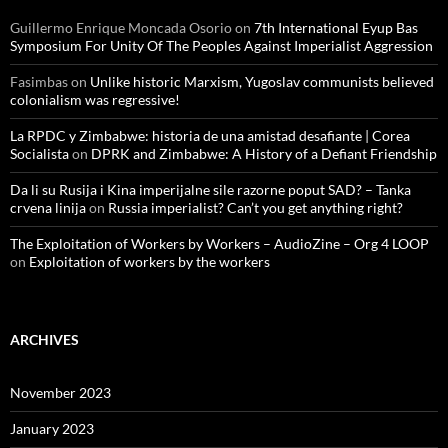
Guillermo Enrique Moncada Osorio
on
7th International Eyup Bas
Symposium For Unity Of The Peoples Against Imperialist Aggression
Fasimbas
on
Unlike historic Marxism, Yugoslav communists believed
colonialism was regressive!
La RPDC y Zimbabwe: historia de una amistad desafiante | Corea
Socialista
on
DPRK and Zimbabwe: A History of a Defiant Friendship
Da li su Rusija i Kina imperijalne sile razorne poput SAD? – Tanka
crvena linija
on
Russia imperialist? Can’t you get anything right?
The Exploitation of Workers by Workers – AudioZine – Org 4 LOOP
on
Exploitation of workers by the workers
ARCHIVES
November 2023
January 2023