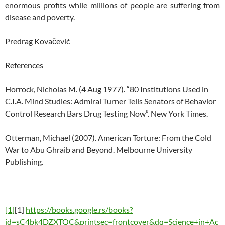
enormous profits while millions of people are suffering from
disease and poverty.
Predrag Kovačević
References
Horrock, Nicholas M. (4 Aug 1977). “80 Institutions Used in
C.I.A. Mind Studies: Admiral Turner Tells Senators of Behavior
Control Research Bars Drug Testing Now”. New York Times.
Otterman, Michael (2007). American Torture: From the Cold
War to Abu Ghraib and Beyond. Melbourne University
Publishing.
[1]
[1]
https://books.google.rs/books?
id=sC4bk4DZXTQC&printsec=frontcover&dq=Science+in+Ac