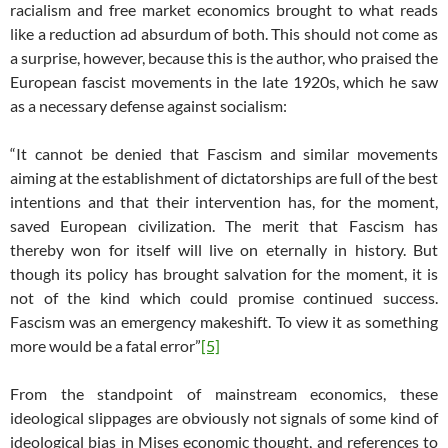
racialism and free market economics brought to what reads
like a reduction ad absurdum of both. This should not come as
a surprise, however, because this is the author, who praised the
European fascist movements in the late 1920s, which he saw
as a necessary defense against socialism:
“It cannot be denied that Fascism and similar movements
aiming at the establishment of dictatorships are full of the best
intentions and that their intervention has, for the moment,
saved European civilization. The merit that Fascism has
thereby won for itself will live on eternally in history. But
though its policy has brought salvation for the moment, it is
not of the kind which could promise continued success.
Fascism was an emergency makeshift. To view it as something
more would be a fatal error”
[5]
From the standpoint of mainstream economics, these
ideological slippages are obviously not signals of some kind of
ideological bias in Mises economic thought, and references to