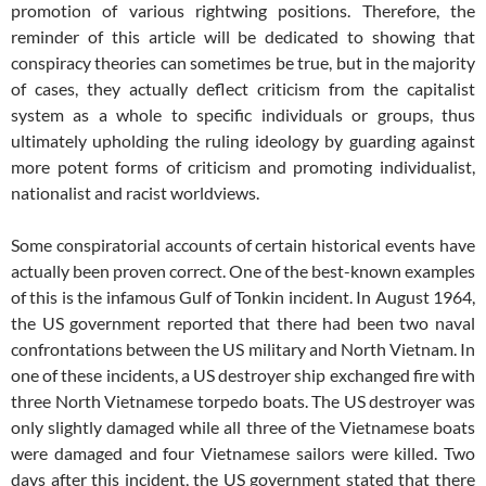
promotion of various rightwing positions. Therefore, the
reminder of this article will be dedicated to showing that
conspiracy theories can sometimes be true, but in the majority
of cases, they actually deflect criticism from the capitalist
system as a whole to specific individuals or groups, thus
ultimately upholding the ruling ideology by guarding against
more potent forms of criticism and promoting individualist,
nationalist and racist worldviews.
Some conspiratorial accounts of certain historical events have
actually been proven correct. One of the best-known examples
of this is the infamous Gulf of Tonkin incident. In August 1964,
the US government reported that there had been two naval
confrontations between the US military and North Vietnam. In
one of these incidents, a US destroyer ship exchanged fire with
three North Vietnamese torpedo boats. The US destroyer was
only slightly damaged while all three of the Vietnamese boats
were damaged and four Vietnamese sailors were killed. Two
days after this incident, the US government stated that there