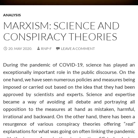
ANALYSIS
MARXISM: SCIENCE AND
CONSPIRACY THEORIES
20. MAY 2020.
RNP-F
LEAVE A COMMENT
During the pandemic of COVID-19, science has played an
exceptionally important role in the public discourse. On the
one hand, we have seen numerous policies and measures being
imposed or carried out based on the idea that they had been
approved by scientists and experts. Science and expertise
became a way of avoiding all debate and portraying all
opposition to the measures at hand as mistaken, harmful,
irrational and backward. On the other hand, there has been a
resurgence of various conspiracy theories offering “
real”
explanations for what was going on often linking the pandemic