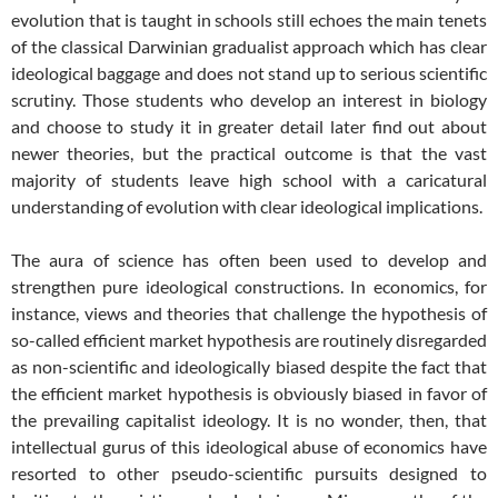
evolution that is taught in schools still echoes the main tenets
of the classical Darwinian gradualist approach which has clear
ideological baggage and does not stand up to serious scientific
scrutiny. Those students who develop an interest in biology
and choose to study it in greater detail later find out about
newer theories, but the practical outcome is that the vast
majority of students leave high school with a caricatural
understanding of evolution with clear ideological implications.
The aura of science has often been used to develop and
strengthen pure ideological constructions. In economics, for
instance, views and theories that challenge the hypothesis of
so-called efficient market hypothesis are routinely disregarded
as non-scientific and ideologically biased despite the fact that
the efficient market hypothesis is obviously biased in favor of
the prevailing capitalist ideology. It is no wonder, then, that
intellectual gurus of this ideological abuse of economics have
resorted to other pseudo-scientific pursuits designed to