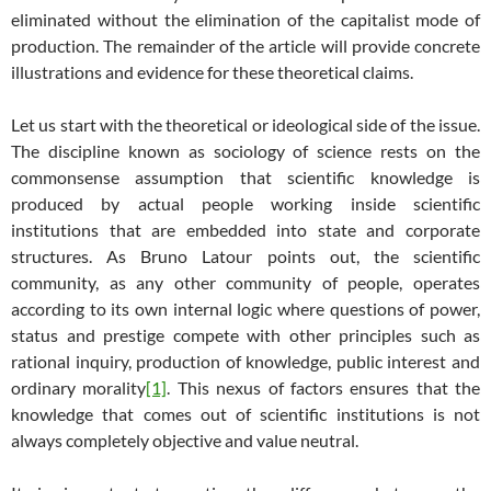
eliminated without the elimination of the capitalist mode of
production. The remainder of the article will provide concrete
illustrations and evidence for these theoretical claims.
Let us start with the theoretical or ideological side of the issue.
The discipline known as sociology of science rests on the
commonsense assumption that scientific knowledge is
produced by actual people working inside scientific
institutions that are embedded into state and corporate
structures. As Bruno Latour points out, the scientific
community, as any other community of people, operates
according to its own internal logic where questions of power,
status and prestige compete with other principles such as
rational inquiry, production of knowledge, public interest and
ordinary morality
[1]
. This nexus of factors ensures that the
knowledge that comes out of scientific institutions is not
always completely objective and value neutral.