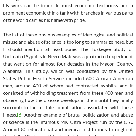
his work can be found in most economic textbooks and a
prominent economic think-tank with branches in various parts
of the world carries his name with pride.
The list of these obvious examples of ideological and political
misuse and abuse of science is too long to summarize here, but
I should mention at least some. The Tuskegee Study of
Untreated Syphilis in Negro Male was a protracted experiment
that went on for almost four decades in the Macon County,
Alabama, This study, which was conducted by the United
States Public Health Service, included 600 African American
men, around 400 of whom had contracted syphilis, and it
consisted of withholding treatment from these 400 men and
observing how the disease develops in them until they finally
succumb to the terrible complications associated with these
illness.
[6]
Another example of brutal politicization and abuse
of science is the infamous MK Ultra Project run by the CIA.
Around 80 educational and medical institutions throughout