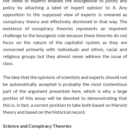
the views of experts enables the bourgeoisie to justify any
policy by attaching a label of ‘expert opinion’ to it. Any
opposition to the supposed view of experts is smeared as
conspiracy theory and effectively dismissed in that way. The
existence of conspiracy theories represents an impotent
challenge to the bourgeois rule because these theories do not
focus on the nature of the capitalist system as they are
concerned primarily with individuals and ethnic, racial and
religious groups but they almost never address the issue of
class.
The idea that the opinions of scientists and experts should not
be automatically accepted is probably the most contentious
part of the argument presented here, which is why a large
portion of this essay will be devoted to demonstrating that
this is, in fact, a correct position to take both based on Marxist
theory and based on the historical record.
Science and Conspiracy Theories