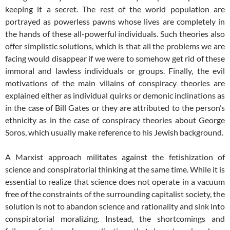
keeping it a secret. The rest of the world population are
portrayed as powerless pawns whose lives are completely in
the hands of these all-powerful individuals. Such theories also
offer simplistic solutions, which is that all the problems we are
facing would disappear if we were to somehow get rid of these
immoral and lawless individuals or groups. Finally, the evil
motivations of the main villains of conspiracy theories are
explained either as individual quirks or demonic inclinations as
in the case of Bill Gates or they are attributed to the person’s
ethnicity as in the case of conspiracy theories about George
Soros, which usually make reference to his Jewish background.
A Marxist approach militates against the fetishization of
science and conspiratorial thinking at the same time. While it is
essential to realize that science does not operate in a vacuum
free of the constraints of the surrounding capitalist society, the
solution is not to abandon science and rationality and sink into
conspiratorial moralizing. Instead, the shortcomings and