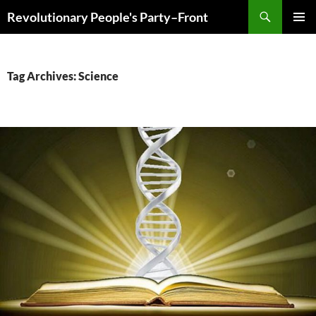
Skip
Search
Revolutionary People's Party–Front
to
PRIMAR
content
MENU
Tag Archives: Science