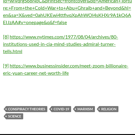
id=wiVqrgS68NoC&printsec=frontcover&dq=American+Tortu
re:+From+the+Cold+War+to+Abu+Ghraib+and+Beyond&hl=
en&sa=X&ved=0ahUKEwi4ttfivqXpAhWOl4sKHXr9A1kQ6A
EIJzAA#v=onepage&q&f=false
[8]
https://www.nytimes.com/1977/08/04/archives/80-
institutions-used-in-cia-mind-studies-admiral-turner-
tells.html
[9]
https://www.businessinsider.com/meet-zoom-billionaire-
eric-yuan-career-net-worth-life
CONSPIRACY THEORIES
COVID-19
MARXISM
RELIGION
SCIENCE