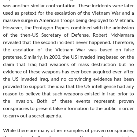
was another similar confrontation. These incidents were later
used as pretext for the escalation of the Vietnam War and a
massive surge in American troops being deployed to Vietnam.
However, the Pentagon Papers combined with the admission
of the then-US Secretary of Defense, Robert McNamara
revealed that the second incident never happened. Therefore,
the escalation of the Vietnam War was based on false
pretense. Similarly, in 2003, the US invaded Iraq based on the
claim that Iraq had weapons of mass destruction but no
evidence of these weapons has ever been acquired even after
the US invaded Iraq, and no convincing evidence has been
provided to support the idea that the US intelligence had any
reason to believe that such weapons existed in Iraq prior to
the invasion. Both of these events represent proven
conspiracies to present false information to the public in order
to carry out a secret agenda.
While there are many other examples of proven conspiracies,