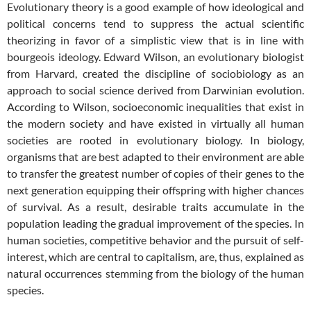
Evolutionary theory is a good example of how ideological and
political concerns tend to suppress the actual scientific
theorizing in favor of a simplistic view that is in line with
bourgeois ideology. Edward Wilson, an evolutionary biologist
from Harvard, created the discipline of sociobiology as an
approach to social science derived from Darwinian evolution.
According to Wilson, socioeconomic inequalities that exist in
the modern society and have existed in virtually all human
societies are rooted in evolutionary biology. In biology,
organisms that are best adapted to their environment are able
to transfer the greatest number of copies of their genes to the
next generation equipping their offspring with higher chances
of survival. As a result, desirable traits accumulate in the
population leading the gradual improvement of the species. In
human societies, competitive behavior and the pursuit of self-
interest, which are central to capitalism, are, thus, explained as
natural occurrences stemming from the biology of the human
species.