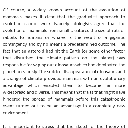
Of course, a widely known account of the evolution of
mammals makes it clear that the gradualist approach to
evolution cannot work. Namely, biologists agree that the
evolution of mammals from small creatures the size of rats or
rabbits to humans or whales is the result of a gigantic
contingency and by no means a predetermined outcome. The
fact that an asteroid had hit the Earth (or some other factor
that disturbed the climate pattern on the planet) was
responsible for wiping out dinosaurs which had dominated the
planet previously. The sudden disappearance of dinosaurs and
a change of climate provided mammals with an evolutionary
advantage which enabled them to become far more
widespread and diverse. This means that traits that might have
hindered the spread of mammals before this catastrophic
event turned out to be an advantage in a completely new
environment.
It is important to stress that the sketch of the theory of