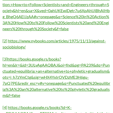
tion:+How+to+Follow+Scientists+and+Engineers+through+S
ociety&hl=en&sa=X&ved=0ahUKEwiDgtr7u6XpAhUiBhAIHb
g_BhgQ6AEIJzAA#v=onepage&q=Science%20in%20Action%
3A%20How%20to%20Follow%20Scientists%20and%20Engi
neers%20through%20Society&f=false
[2]
https://www.nybooks.com/articles/1975/11/13/against-
sociobiology/
[3]
https://books.google.rs/books?
hl=en&lr=&id=3ULyAgAAQBAJ&oi=fnd&pg=PA239&dq=Pun
ctuated+equilibria:+an+alternative+to+phyletic+gradualism&
ots=j_h7zYmCtg&sig=wHX4YxIrOVDzhfE3H6gu-
7pQ7PE&redir_esc=y#v=onepage&q=Punctuated%20equilibr
ia%3A%20an%20alternative%20to%20phyletic%20gradualis
m&f=false
[4]
https://books.google.rs/books?id=K-