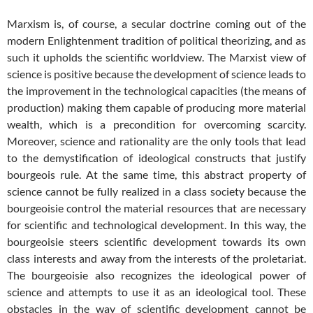
Marxism is, of course, a secular doctrine coming out of the
modern Enlightenment tradition of political theorizing, and as
such it upholds the scientific worldview. The Marxist view of
science is positive because the development of science leads to
the improvement in the technological capacities (the means of
production) making them capable of producing more material
wealth, which is a precondition for overcoming scarcity.
Moreover, science and rationality are the only tools that lead
to the demystification of ideological constructs that justify
bourgeois rule. At the same time, this abstract property of
science cannot be fully realized in a class society because the
bourgeoisie control the material resources that are necessary
for scientific and technological development. In this way, the
bourgeoisie steers scientific development towards its own
class interests and away from the interests of the proletariat.
The bourgeoisie also recognizes the ideological power of
science and attempts to use it as an ideological tool. These
obstacles in the way of scientific development cannot be