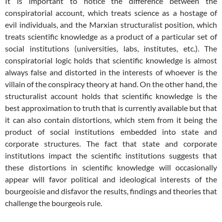
It is important to notice the difference between the
conspiratorial account, which treats science as a hostage of
evil individuals, and the Marxian structuralist position, which
treats scientific knowledge as a product of a particular set of
social institutions (universities, labs, institutes, etc.). The
conspiratorial logic holds that scientific knowledge is almost
always false and distorted in the interests of whoever is the
villain of the conspiracy theory at hand. On the other hand, the
structuralist account holds that scientific knowledge is the
best approximation to truth that is currently available but that
it can also contain distortions, which stem from it being the
product of social institutions embedded into state and
corporate structures. The fact that state and corporate
institutions impact the scientific institutions suggests that
these distortions in scientific knowledge will occasionally
appear will favor political and ideological interests of the
bourgeoisie and disfavor the results, findings and theories that
challenge the bourgeois rule.