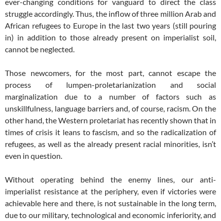
ever-changing conditions for vanguard to direct the class
struggle accordingly. Thus, the inflow of three million Arab and
African refugees to Europe in the last two years (still pouring
in) in addition to those already present on imperialist soil,
cannot be neglected.
Those newcomers, for the most part, cannot escape the
process of lumpen-proletarianization and social
marginalization due to a number of factors such as
unskillfulness, language barriers and, of course, racism. On the
other hand, the Western proletariat has recently shown that in
times of crisis it leans to fascism, and so the radicalization of
refugees, as well as the already present racial minorities, isn’t
even in question.
Without operating behind the enemy lines, our anti-
imperialist resistance at the periphery, even if victories were
achievable here and there, is not sustainable in the long term,
due to our military, technological and economic inferiority, and