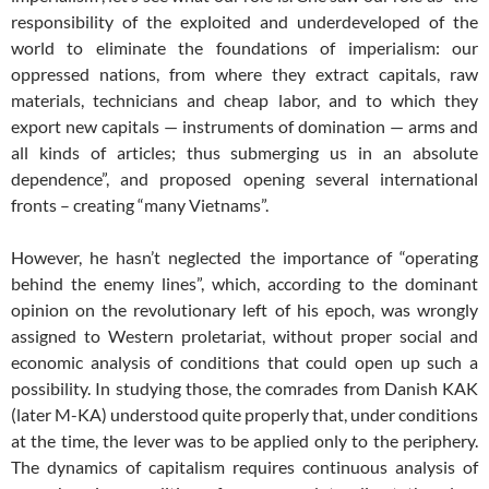
responsibility of the exploited and underdeveloped of the
world to eliminate the foundations of imperialism: our
oppressed nations, from where they extract capitals, raw
materials, technicians and cheap labor, and to which they
export new capitals — instruments of domination — arms and
all kinds of articles; thus submerging us in an absolute
dependence”, and proposed opening several international
fronts – creating “many Vietnams”.
However, he hasn’t neglected the importance of “operating
behind the enemy lines”, which, according to the dominant
opinion on the revolutionary left of his epoch, was wrongly
assigned to Western proletariat, without proper social and
economic analysis of conditions that could open up such a
possibility. In studying those, the comrades from Danish KAK
(later M-KA) understood quite properly that, under conditions
at the time, the lever was to be applied only to the periphery.
The dynamics of capitalism requires continuous analysis of