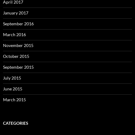
April 2017
January 2017
September 2016
March 2016
November 2015
October 2015
September 2015
July 2015
June 2015
March 2015
CATEGORIES