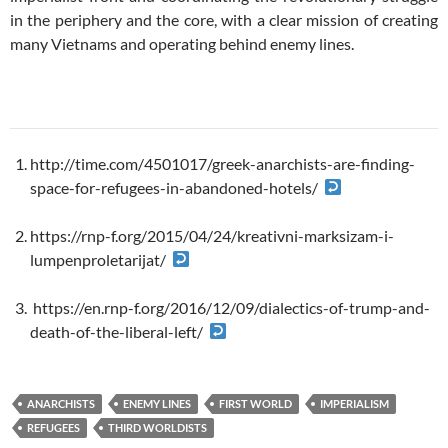
in the periphery and the core, with a clear mission of creating
many Vietnams and operating behind enemy lines.
http://time.com/4501017/greek-anarchists-are-finding-
space-for-refugees-in-abandoned-hotels/
https://rnp-f.org/2015/04/24/kreativni-marksizam-i-
lumpenproletarijat/
https://en.rnp-f.org/2016/12/09/dialectics-of-trump-and-
death-of-the-liberal-left/
ANARCHISTS
ENEMY LINES
FIRST WORLD
IMPERIALISM
REFUGEES
THIRD WORLDISTS