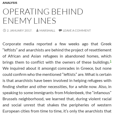
ANALYSIS
OPERATING BEHIND
ENEMY LINES
2. JANUARY 2017.
MARSHALL
LEAVE A COMMENT
Corporate media reported a few weeks ago that Greek
“leftists” and anarchists are behind the project of resettlement
of African and Asian refugees in abandoned homes, which
1
brings them to conflict with the owners of these buildings.
We inquired about it amongst comrades in Greece, but none
could confirm who the mentioned “leftists” are. What is certain
is that anarchists have been involved in helping refugees with
finding shelter and other necessities, for a while now. Also, in
speaking to some immigrants from Molenbeek, the “infamous”
Brussels neighborhood, we learned that, during violent racial
and social unrest that shakes the peripheries of western
European cities from time to time, it’s only the anarchists that