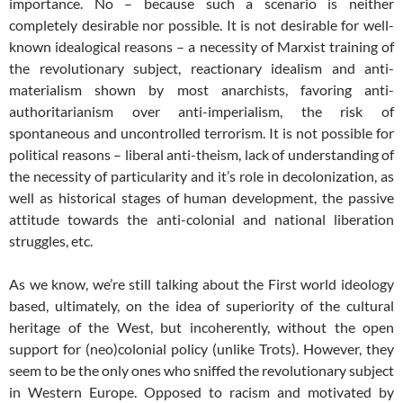
importance. No – because such a scenario is neither
completely desirable nor possible. It is not desirable for well-
known idealogical reasons – a necessity of Marxist training of
the revolutionary subject, reactionary idealism and anti-
materialism shown by most anarchists, favoring anti-
authoritarianism over anti-imperialism, the risk of
spontaneous and uncontrolled terrorism. It is not possible for
political reasons – liberal anti-theism, lack of understanding of
the necessity of particularity and it’s role in decolonization, as
well as historical stages of human development, the passive
attitude towards the anti-colonial and national liberation
struggles, etc.
As we know, we’re still talking about the First world ideology
based, ultimately, on the idea of ​​superiority of the cultural
heritage of the West, but incoherently, without the open
support for (neo)colonial policy (unlike Trots). However, they
seem to be the only ones who sniffed the revolutionary subject
in Western Europe. Opposed to racism and motivated by