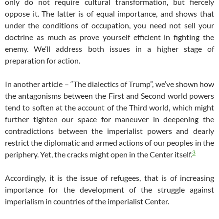
only do not require cultural transformation, but fiercely
oppose it. The latter is of equal importance, and shows that
under the conditions of occupation, you need not sell your
doctrine as much as prove yourself efficient in fighting the
enemy. We’ll address both issues in a higher stage of
preparation for action.
In another article – “The dialectics of Trump”, we’ve shown how
the antagonisms between the First and Second world powers
tend to soften at the account of the Third world, which might
further tighten our space for maneuver in deepening the
contradictions between the imperialist powers and dearly
restrict the diplomatic and armed actions of our peoples in the
3
periphery. Yet, the cracks might open in the Center itself.
Accordingly, it is the issue of refugees, that is of increasing
importance for the development of the struggle against
imperialism in countries of the imperialist Center.