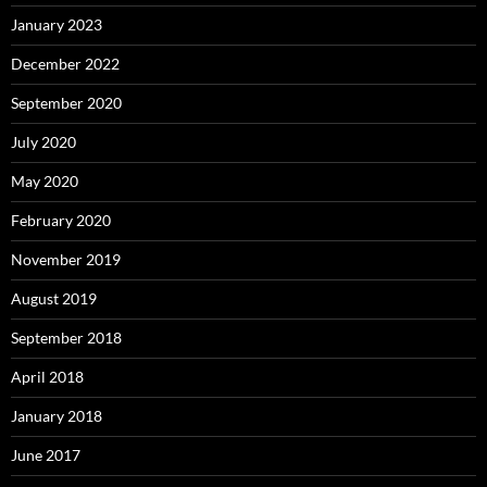
January 2023
December 2022
September 2020
July 2020
May 2020
February 2020
November 2019
August 2019
September 2018
April 2018
January 2018
June 2017