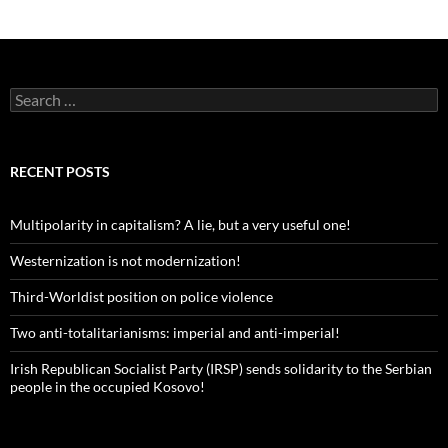
Search
for:
RECENT POSTS
Multipolarity in capitalism? A lie, but a very useful one!
Westernization is not modernization!
Third-Worldist position on police violence
Two anti-totalitarianisms: imperial and anti-imperial!
Irish Republican Socialist Party (IRSP) sends solidarity to the Serbian
people in the occupied Kosovo!