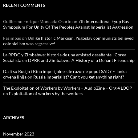
RECENT COMMENTS
Guillermo Enrique Moncada Osorio
on
7th International Eyup Bas
Symposium For Unity Of The Peoples Against Imperialist Aggression
Fasimbas
on
Unlike historic Marxism, Yugoslav communists believed
colonialism was regressive!
La RPDC y Zimbabwe: historia de una amistad desafiante | Corea
Socialista
on
DPRK and Zimbabwe: A History of a Defiant Friendship
Da li su Rusija i Kina imperijalne sile razorne poput SAD? – Tanka
crvena linija
on
Russia imperialist? Can’t you get anything right?
The Exploitation of Workers by Workers – AudioZine – Org 4 LOOP
on
Exploitation of workers by the workers
ARCHIVES
November 2023