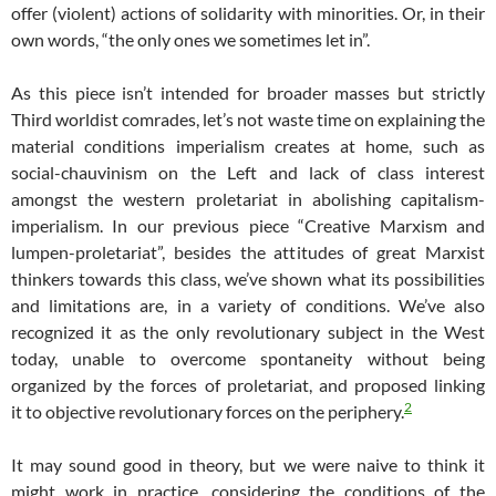
offer (violent) actions of solidarity with minorities. Or, in their
own words, “the only ones we sometimes let in”.
As this piece isn’t intended for broader masses but strictly
Third worldist comrades, let’s not waste time on explaining the
material conditions imperialism creates at home, such as
social-chauvinism on the Left and lack of class interest
amongst the western proletariat in abolishing capitalism-
imperialism. In our previous piece “Creative Marxism and
lumpen-proletariat”, besides the attitudes of great Marxist
thinkers towards this class, we’ve shown what its possibilities
and limitations are, in a variety of conditions. We’ve also
recognized it as the only revolutionary subject in the West
today, unable to overcome spontaneity without being
organized by the forces of proletariat, and proposed linking
2
it to objective revolutionary forces on the periphery.
It may sound good in theory, but we were naive to think it
might work in practice, considering the conditions of the