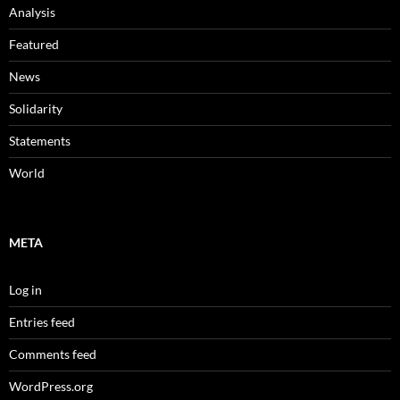
Analysis
Featured
News
Solidarity
Statements
World
META
Log in
Entries feed
Comments feed
WordPress.org