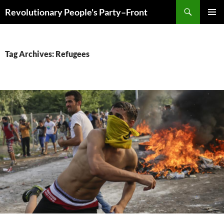
Skip
Search
Revolutionary People's Party–Front
to
PRIMAR
content
MENU
Tag Archives: Refugees