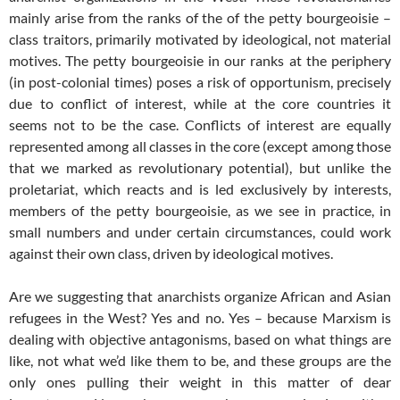
mainly arise from the ranks of the of the petty bourgeoisie –
class traitors, primarily motivated by ideological, not material
motives. The petty bourgeoisie in our ranks at the periphery
(in post-colonial times) poses a risk of opportunism, precisely
due to conflict of interest, while at the core countries it
seems not to be the case. Conflicts of interest are equally
represented among all classes in the core (except among those
that we marked as revolutionary potential), but unlike the
proletariat, which reacts and is led exclusively by interests,
members of the petty bourgeoisie, as we see in practice, in
small numbers and under certain circumstances, could work
against their own class, driven by ideological motives.
Are we suggesting that anarchists organize African and Asian
refugees in the West? Yes and no. Yes – because Marxism is
dealing with objective antagonisms, based on what things are
like, not what we’d like them to be, and these groups are the
only ones pulling their weight in this matter of dear