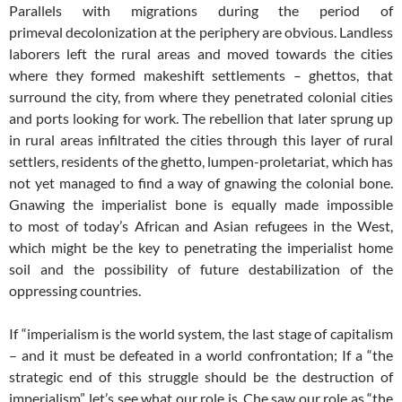
Parallels with migrations during the period of
primeval decolonization at the periphery are obvious. Landless
laborers left the rural areas and moved towards the cities
where they formed makeshift settlements – ghettos, that
surround the city, from where they penetrated colonial cities
and ports looking for work. The rebellion that later sprung up
in rural areas infiltrated the cities through this layer of rural
settlers, residents of the ghetto, lumpen-proletariat, which has
not yet managed to find a way of gnawing the colonial bone.
Gnawing the imperialist bone is equally made impossible
to most of today’s African and Asian refugees in the West,
which might be the key to penetrating the imperialist home
soil and the possibility of future destabilization of the
oppressing countries.
If “imperialism is the world system, the last stage of capitalism
– and it must be defeated in a world confrontation; If a “the
strategic end of this struggle should be the destruction of
imperialism”, let’s see what our role is. Che saw our role as “the