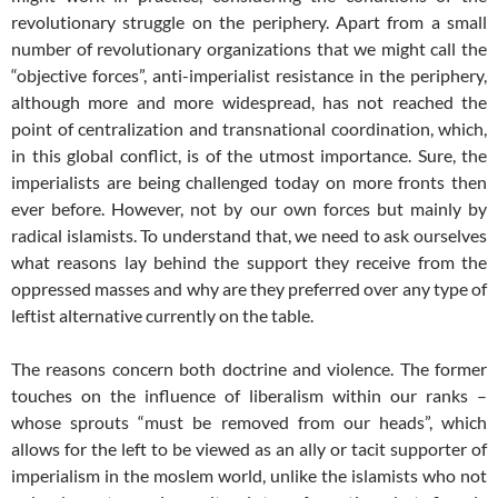
revolutionary struggle on the periphery. Apart from a small
number of revolutionary organizations that we might call the
“objective forces”, anti-imperialist resistance in the periphery,
although more and more widespread, has not reached the
point of centralization and transnational coordination, which,
in this global conflict, is of the utmost importance. Sure, the
imperialists are being challenged today on more fronts then
ever before. However, not by our own forces but mainly by
radical islamists. To understand that, we need to ask ourselves
what reasons lay behind the support they receive from the
oppressed masses and why are they preferred over any type of
leftist alternative currently on the table.
The reasons concern both doctrine and violence. The former
touches on the influence of liberalism within our ranks –
whose sprouts “must be removed from our heads”, which
allows for the left to be viewed as an ally or tacit supporter of
imperialism in the moslem world, unlike the islamists who not