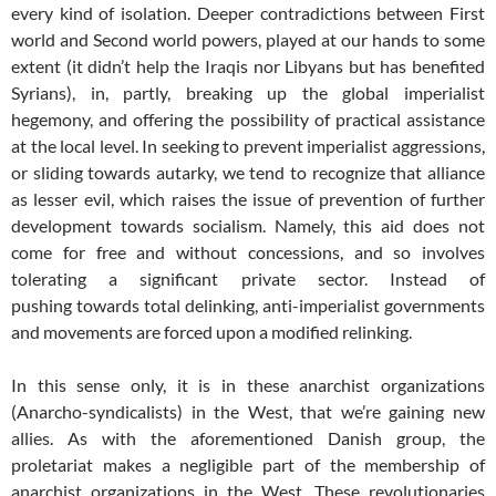
every kind of isolation. Deeper contradictions between First
world and Second world powers, played at our hands to some
extent (it didn’t help the Iraqis nor Libyans but has benefited
Syrians), in, partly, breaking up the global imperialist
hegemony, and offering the possibility of practical assistance
at the local level. In seeking to prevent imperialist aggressions,
or sliding towards autarky, we tend to recognize that alliance
as lesser evil, which raises the issue of prevention of further
development towards socialism. Namely, this aid does not
come for free and without concessions, and so involves
tolerating a significant private sector. Instead of
pushing towards total delinking, anti-imperialist governments
and movements are forced upon a modified relinking.
In this sense only, it is in these anarchist organizations
(Anarcho-syndicalists) in the West, that we’re gaining new
allies. As with the aforementioned Danish group, the
proletariat makes a negligible part of the membership of
anarchist organizations in the West. These revolutionaries