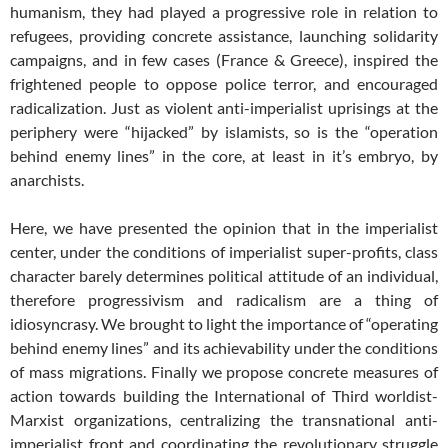
humanism, they had played a progressive role in relation to
refugees, providing concrete assistance, launching solidarity
campaigns, and in few cases (France & Greece), inspired the
frightened people to oppose police terror, and encouraged
radicalization. Just as violent anti-imperialist uprisings at the
periphery were “hijacked” by islamists, so is the “operation
behind enemy lines” in the core, at least in it’s embryo, by
anarchists.
Here, we have presented the opinion that in the imperialist
center, under the conditions of imperialist super-profits, class
character barely determines political attitude of an individual,
therefore progressivism and radicalism are a thing of
idiosyncrasy. We brought to light the importance of “operating
behind enemy lines” and its achievability under the conditions
of mass migrations. Finally we propose concrete measures of
action towards building the International of Third worldist-
Marxist organizations, centralizing the transnational anti-
imperialist front and coordinating the revolutionary struggle